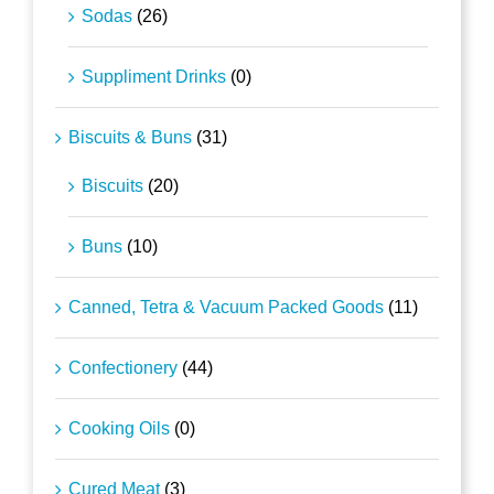
Sodas
(26)
Suppliment Drinks
(0)
Biscuits & Buns
(31)
Biscuits
(20)
Buns
(10)
Canned, Tetra & Vacuum Packed Goods
(11)
Confectionery
(44)
Cooking Oils
(0)
Cured Meat
(3)