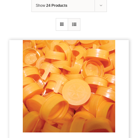
Show
24 Products