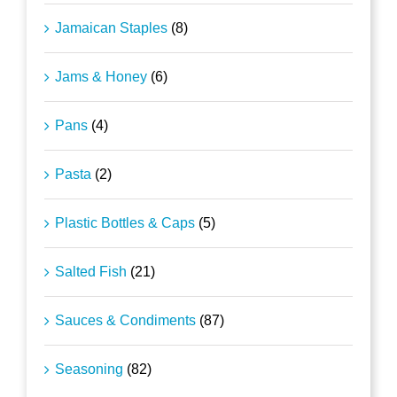
Jamaican Staples
(8)
Jams & Honey
(6)
Pans
(4)
Pasta
(2)
Plastic Bottles & Caps
(5)
Salted Fish
(21)
Sauces & Condiments
(87)
Seasoning
(82)