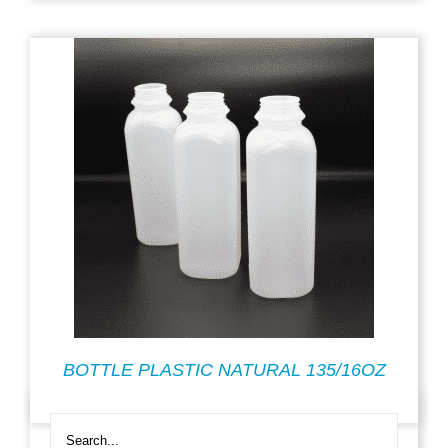
BOTTLE PLASTIC NATURAL 135/16OZ