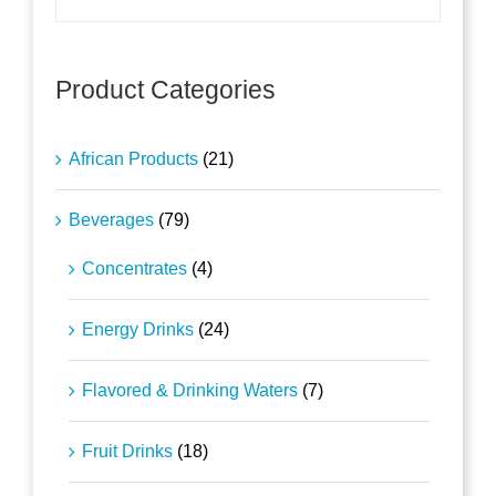
Product Categories
African Products
(21)
Beverages
(79)
Concentrates
(4)
Energy Drinks
(24)
Flavored & Drinking Waters
(7)
Fruit Drinks
(18)