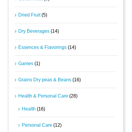
Dried Fruit
(5)
Dry Beverages
(14)
Essences & Flavorings
(14)
Games
(1)
Grains Dry peas & Beans
(16)
Health & Personal Care
(28)
Health
(16)
Personal Care
(12)