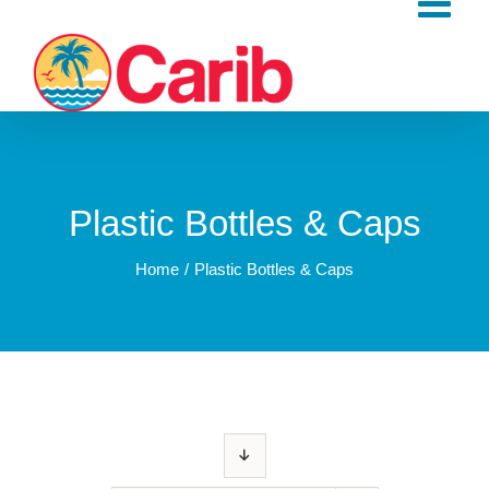
Skip
to
content
Plastic Bottles & Caps
Home
Plastic Bottles & Caps