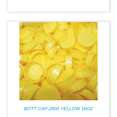
BOTT CAP 2800 YELLOW 16OZ