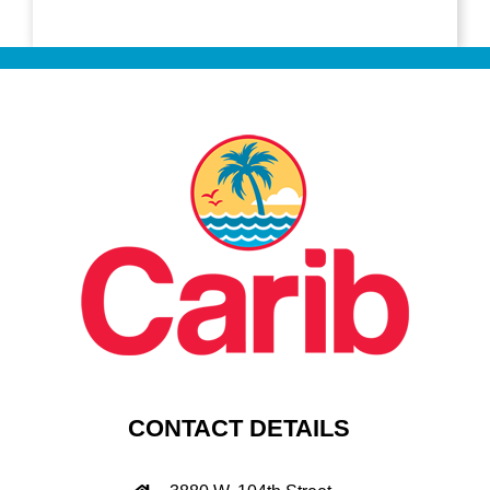
CONTACT DETAILS