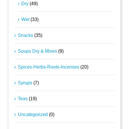
Dry
(49)
Wet
(33)
Snacks
(35)
Soups Dry & Mixes
(9)
Spices-Herbs-Roots-Incenses
(20)
Syrups
(7)
Teas
(19)
Uncategorized
(0)