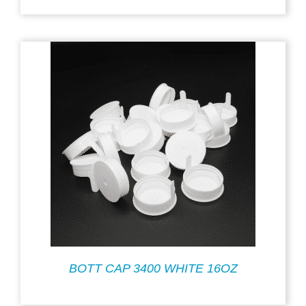
BOTT CAP 3400 WHITE 16OZ