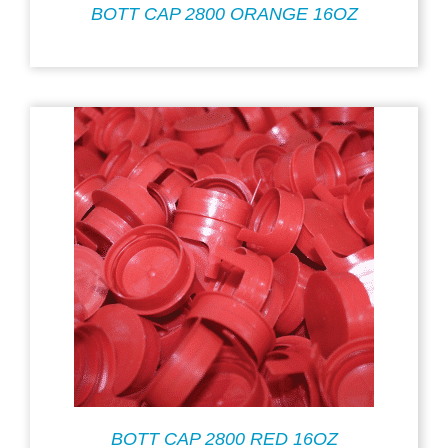
BOTT CAP 2800 ORANGE 16OZ
BOTT CAP 2800 RED 16OZ