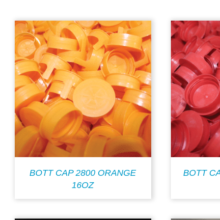
BOTT CAP 2800 ORANGE
BOTT CA
16OZ