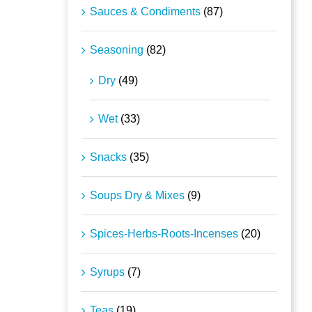
Sauces & Condiments
(87)
Seasoning
(82)
Dry
(49)
Wet
(33)
Snacks
(35)
Soups Dry & Mixes
(9)
Spices-Herbs-Roots-Incenses
(20)
Syrups
(7)
Teas
(19)