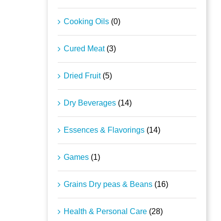
Cooking Oils
(0)
Cured Meat
(3)
Dried Fruit
(5)
Dry Beverages
(14)
Essences & Flavorings
(14)
Games
(1)
Grains Dry peas & Beans
(16)
Health & Personal Care
(28)