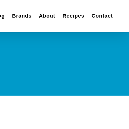
og
Brands
About
Recipes
Contact