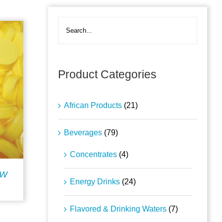
Product Categories
African Products
(21)
Beverages
(79)
Concentrates
(4)
OW
Energy Drinks
(24)
Flavored & Drinking Waters
(7)