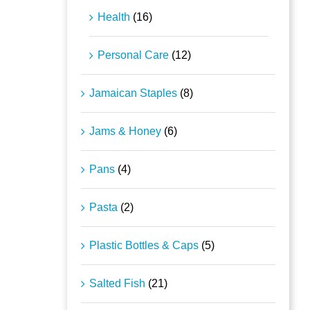
Health
(16)
Personal Care
(12)
Jamaican Staples
(8)
Jams & Honey
(6)
Pans
(4)
Pasta
(2)
Plastic Bottles & Caps
(5)
Salted Fish
(21)