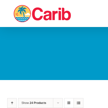
Skip
to
content
Show
24 Products