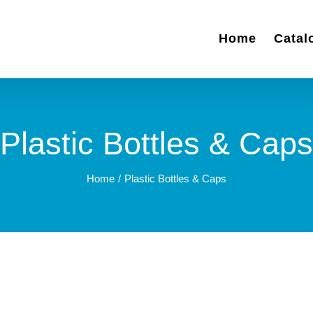
Home
Catal
Plastic Bottles & Caps
Home
Plastic Bottles & Caps