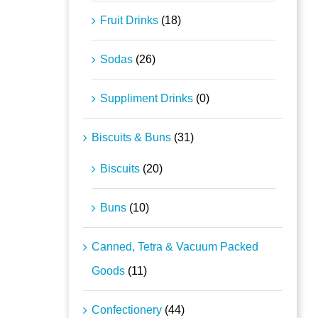
Fruit Drinks
(18)
Sodas
(26)
Suppliment Drinks
(0)
Biscuits & Buns
(31)
Biscuits
(20)
Buns
(10)
Canned, Tetra & Vacuum Packed
Goods
(11)
Confectionery
(44)