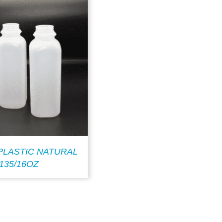
PLASTIC NATURAL
135/16OZ