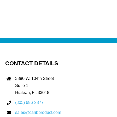
CONTACT DETAILS
3880 W. 104th Street
Suite 1
Hialeah, FL 33018
(305) 696-2877
sales@caribproduct.com