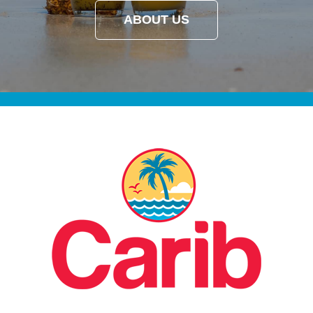
ABOUT US