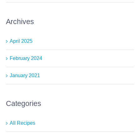
Archives
April 2025
February 2024
January 2021
Categories
All Recipes