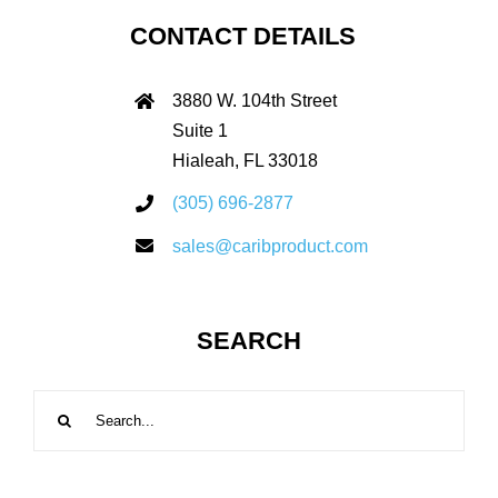
CONTACT DETAILS
3880 W. 104th Street
Suite 1
Hialeah, FL 33018
(305) 696-2877
sales@caribproduct.com
SEARCH
Search
for: