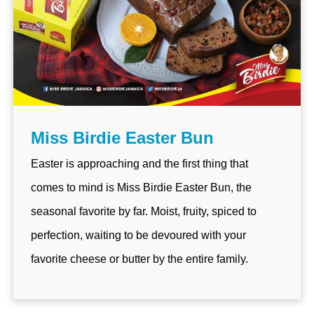
Miss Birdie Easter Bun
Easter is approaching and the first thing that
comes to mind is Miss Birdie Easter Bun, the
seasonal favorite by far. Moist, fruity, spiced to
perfection, waiting to be devoured with your
favorite cheese or butter by the entire family.