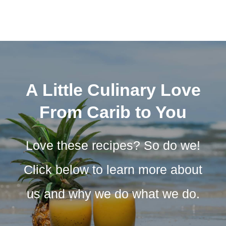
A Little Culinary Love
From Carib to You
Love these recipes? So do we!
Click below to learn more about
us and why we do what we do.