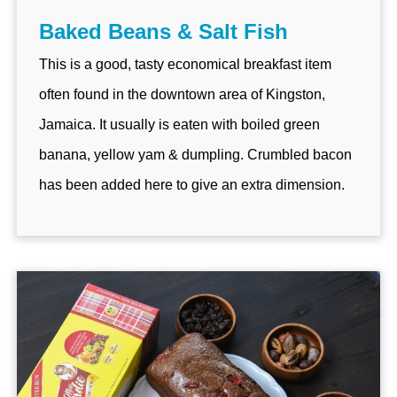
Baked Beans & Salt Fish
This is a good, tasty economical breakfast item
often found in the downtown area of Kingston,
Jamaica. It usually is eaten with boiled green
banana, yellow yam & dumpling. Crumbled bacon
has been added here to give an extra dimension.