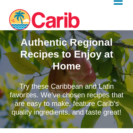
Skip
to
content
Authentic Regional
Recipes to Enjoy at
Home
Try these Caribbean and Latin
favorites. We’ve chosen recipes that
are easy to make, feature Carib’s
quality ingredients, and taste great!