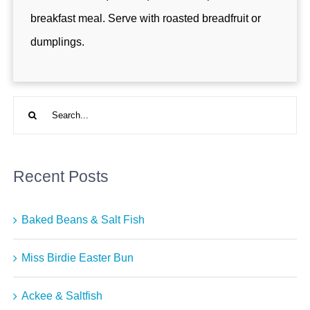
breakfast meal. Serve with roasted breadfruit or
dumplings.
Search
for:
Recent Posts
Baked Beans & Salt Fish
Miss Birdie Easter Bun
Ackee & Saltfish