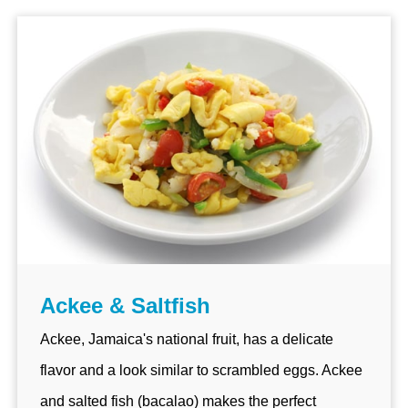
Ackee & Saltfish
Ackee, Jamaica's national fruit, has a delicate
flavor and a look similar to scrambled eggs. Ackee
and salted fish (bacalao) makes the perfect