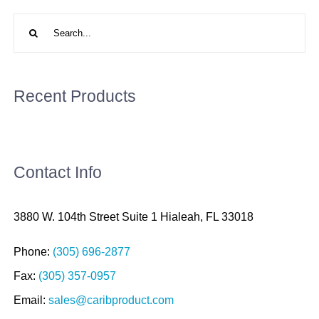
Search
for:
Recent Products
Contact Info
3880 W. 104th Street Suite 1 Hialeah, FL 33018
Phone:
(305) 696-2877
Fax:
(305) 357-0957
Email:
sales@caribproduct.com