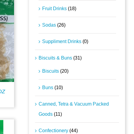
Fruit Drinks
(18)
Sodas
(26)
Suppliment Drinks
(0)
Biscuits & Buns
(31)
Biscuits
(20)
Buns
(10)
OZ
Canned, Tetra & Vacuum Packed
Goods
(11)
Confectionery
(44)