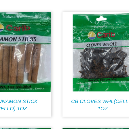
INNAMON STICK
CB CLOVES WHL(CELL
CELLO) 1OZ
1OZ