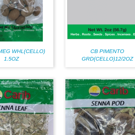
MEG WHL(CELLO)
CB PIMENTO
1.5OZ
GRD(CELLO)12/2OZ