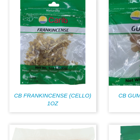
CB FRANKINCENSE (CELLO)
CB GUM
1OZ