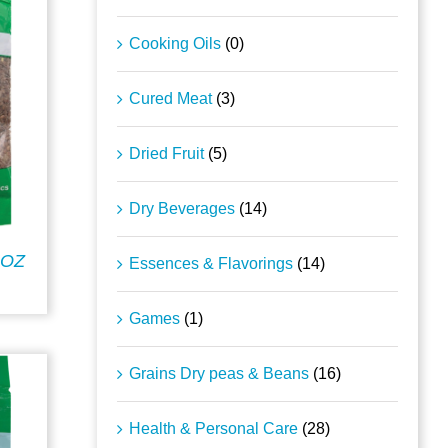
Cooking Oils
(0)
Cured Meat
(3)
Dried Fruit
(5)
Dry Beverages
(14)
5OZ
Essences & Flavorings
(14)
Games
(1)
Grains Dry peas & Beans
(16)
Health & Personal Care
(28)