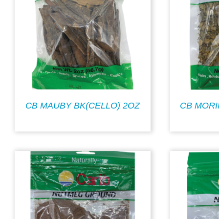
CB MAUBY BK(CELLO) 2OZ
CB MORI