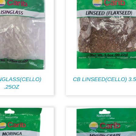
INGLASS(CELLO)
CB LINSEED(CELLO) 3.
.25OZ