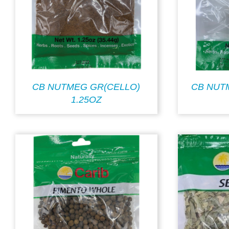
CB NUTMEG GR(CELLO)
CB NUT
1.25OZ