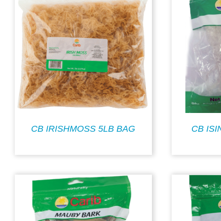
CB IRISHMOSS 5LB BAG
CB IS