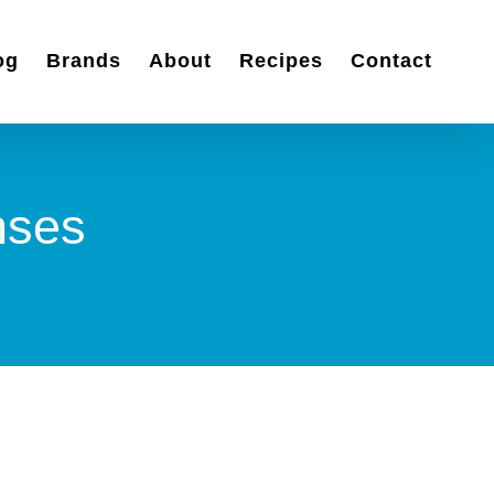
og
Brands
About
Recipes
Contact
nses