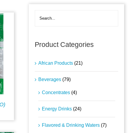
Product Categories
African Products
(21)
Beverages
(79)
Concentrates
(4)
O)
Energy Drinks
(24)
Flavored & Drinking Waters
(7)