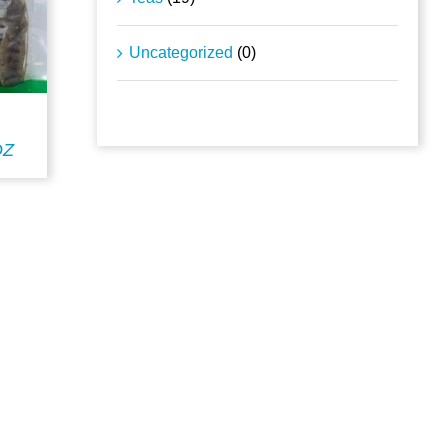
Uncategorized
(0)
DZ