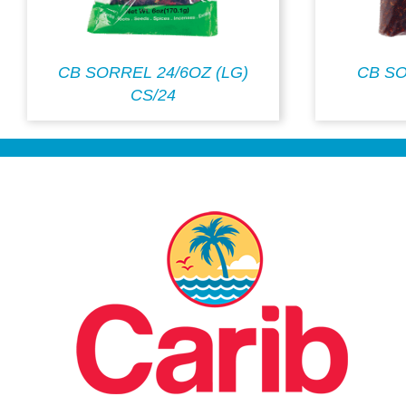
CB SORREL 24/6OZ (LG)
CB S
CS/24