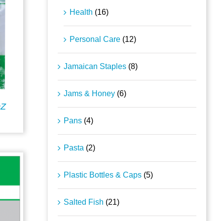
Health
(16)
Personal Care
(12)
Jamaican Staples
(8)
Jams & Honey
(6)
OZ
Pans
(4)
Pasta
(2)
Plastic Bottles & Caps
(5)
Salted Fish
(21)