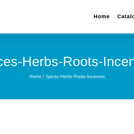
Home
Catal
ces-Herbs-Roots-Ince
Home
Spices-Herbs-Roots-Incenses