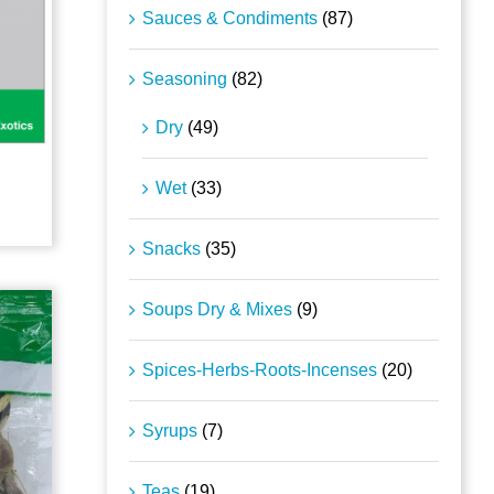
Sauces & Condiments
(87)
Seasoning
(82)
Dry
(49)
Wet
(33)
Snacks
(35)
Soups Dry & Mixes
(9)
Spices-Herbs-Roots-Incenses
(20)
Syrups
(7)
Teas
(19)