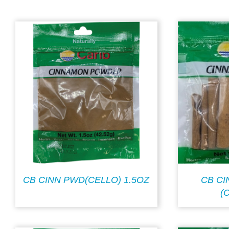
CB CINN PWD(CELLO) 1.5OZ
CB C
(