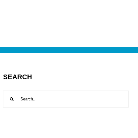
SEARCH
Search
for: