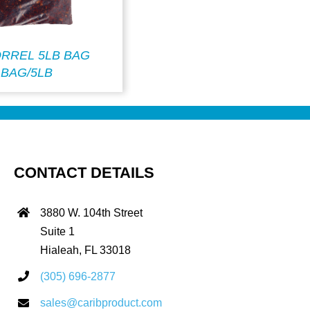
ORREL 5LB BAG
BAG/5LB
CONTACT DETAILS
3880 W. 104th Street
Suite 1
Hialeah, FL 33018
(305) 696-2877
sales@caribproduct.com