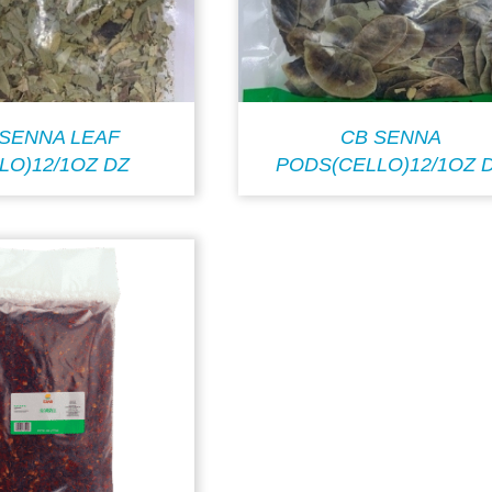
 SENNA LEAF
CB SENNA
LO)12/1OZ DZ
PODS(CELLO)12/1OZ 