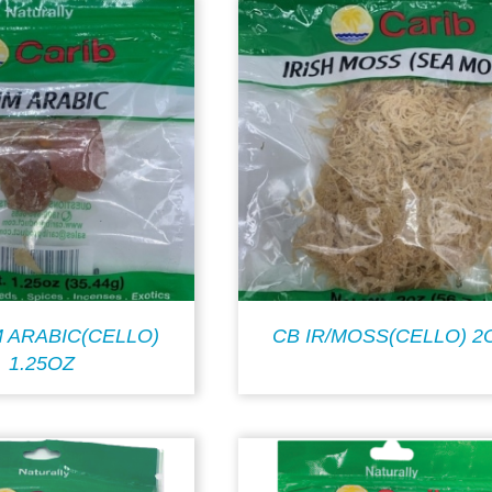
 ARABIC(CELLO)
CB IR/MOSS(CELLO) 2
1.25OZ