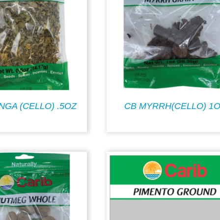
NGA (CELLO) .5OZ
CB MYRRH(CELLO) 1