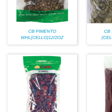
CB PIMENTO
CB
WHL(CELLO)12/2OZ
(CEL