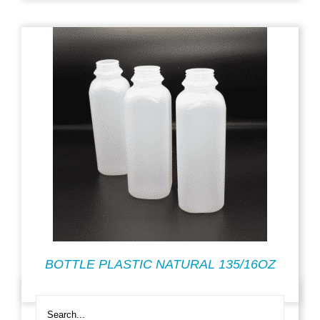
BOTTLE PLASTIC NATURAL 135/16OZ