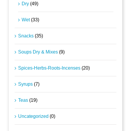
Dry
(49)
Wet
(33)
Snacks
(35)
Soups Dry & Mixes
(9)
Spices-Herbs-Roots-Incenses
(20)
Syrups
(7)
Teas
(19)
Uncategorized
(0)