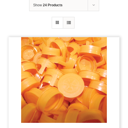
Show
24 Products