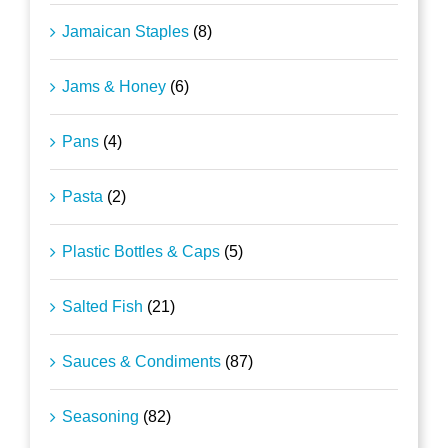
Jamaican Staples
(8)
Jams & Honey
(6)
Pans
(4)
Pasta
(2)
Plastic Bottles & Caps
(5)
Salted Fish
(21)
Sauces & Condiments
(87)
Seasoning
(82)