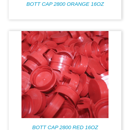
BOTT CAP 2800 ORANGE 16OZ
BOTT CAP 2800 RED 16OZ