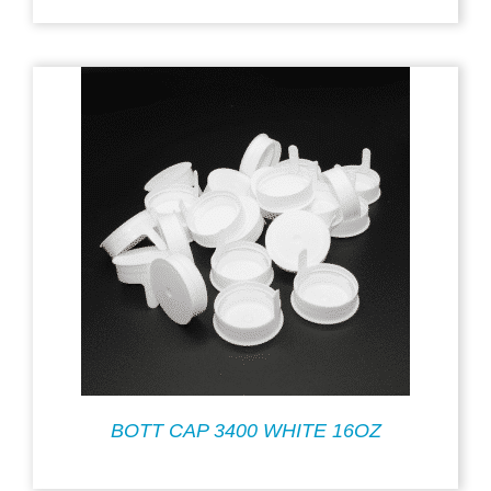
BOTT CAP 3400 WHITE 16OZ