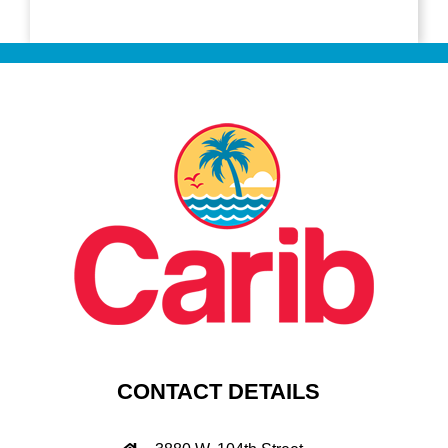
CONTACT DETAILS