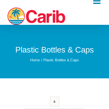
Skip
to
content
Plastic Bottles & Caps
Home
Plastic Bottles & Caps