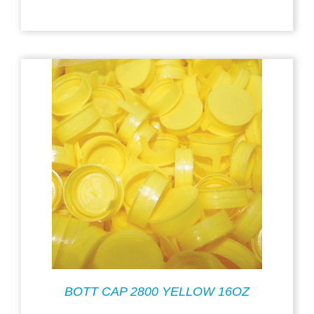
BOTT CAP 2800 YELLOW 16OZ