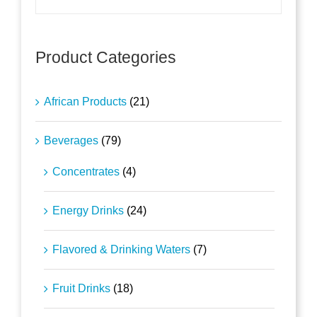
Product Categories
African Products
(21)
Beverages
(79)
Concentrates
(4)
Energy Drinks
(24)
Flavored & Drinking Waters
(7)
Fruit Drinks
(18)