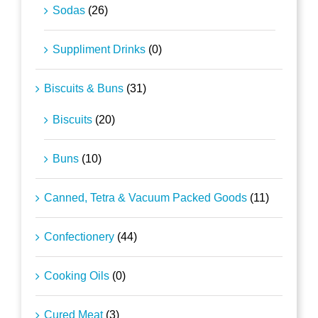
Sodas
(26)
Suppliment Drinks
(0)
Biscuits & Buns
(31)
Biscuits
(20)
Buns
(10)
Canned, Tetra & Vacuum Packed Goods
(11)
Confectionery
(44)
Cooking Oils
(0)
Cured Meat
(3)