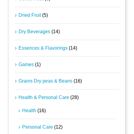
Dried Fruit
(5)
Dry Beverages
(14)
Essences & Flavorings
(14)
Games
(1)
Grains Dry peas & Beans
(16)
Health & Personal Care
(28)
Health
(16)
Personal Care
(12)