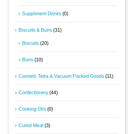
Suppliment Drinks
(0)
Biscuits & Buns
(31)
Biscuits
(20)
Buns
(10)
Canned, Tetra & Vacuum Packed Goods
(11)
Confectionery
(44)
Cooking Oils
(0)
Cured Meat
(3)