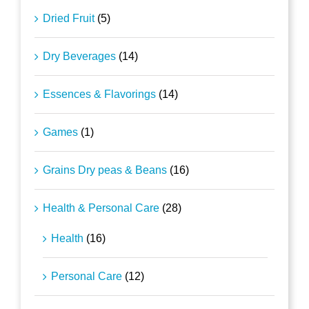
Dried Fruit
(5)
Dry Beverages
(14)
Essences & Flavorings
(14)
Games
(1)
Grains Dry peas & Beans
(16)
Health & Personal Care
(28)
Health
(16)
Personal Care
(12)