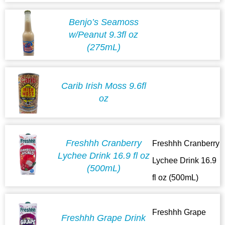
Benjo’s Seamoss
w/Peanut 9.3fl oz
(275mL)
Carib Irish Moss 9.6fl
oz
Freshhh Cranberry
Freshhh Cranberry
Lychee Drink 16.9 fl oz
Lychee Drink 16.9
(500mL)
fl oz (500mL)
Freshhh Grape
Freshhh Grape Drink