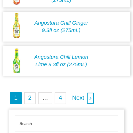
Angostura Chill Ginger
9.3fl oz (275mL)
Angostura Chill Lemon
Lime 9.3fl oz (275mL)
1
2
…
4
Next