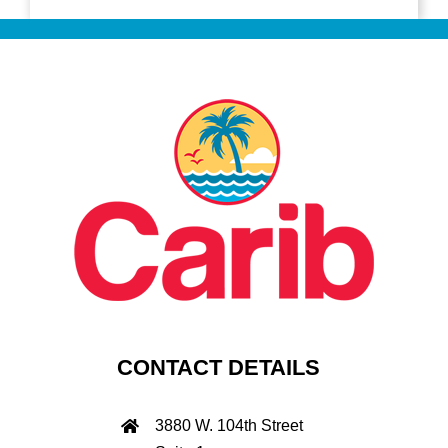
CONTACT DETAILS
3880 W. 104th Street