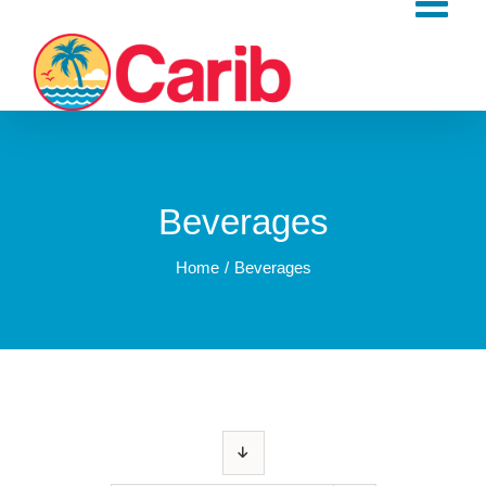
Skip
to
content
Beverages
Home
Beverages