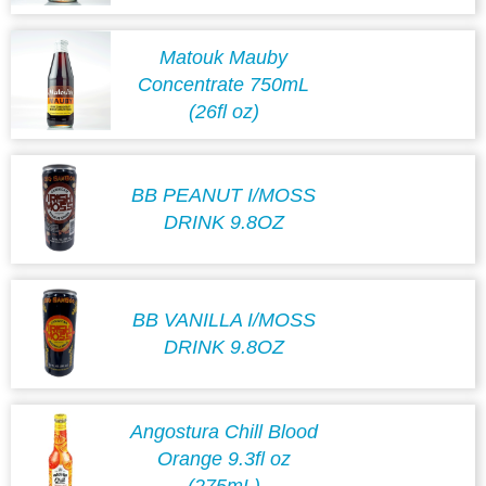
Matouk Mauby
Concentrate 750mL
(26fl oz)
BB PEANUT I/MOSS
DRINK 9.8OZ
BB VANILLA I/MOSS
DRINK 9.8OZ
Angostura Chill Blood
Orange 9.3fl oz
(275mL)