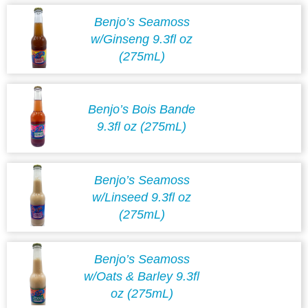
Benjo’s Seamoss
w/Ginseng 9.3fl oz
(275mL)
Benjo’s Bois Bande
9.3fl oz (275mL)
Benjo’s Seamoss
w/Linseed 9.3fl oz
(275mL)
Benjo’s Seamoss
w/Oats & Barley 9.3fl
oz (275mL)