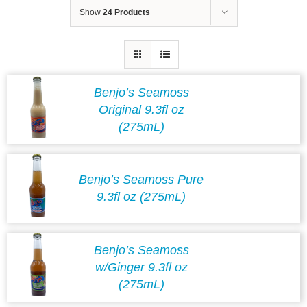
Show
24 Products
Benjo’s Seamoss
Original 9.3fl oz
(275mL)
Benjo’s Seamoss Pure
9.3fl oz (275mL)
Benjo’s Seamoss
w/Ginger 9.3fl oz
(275mL)