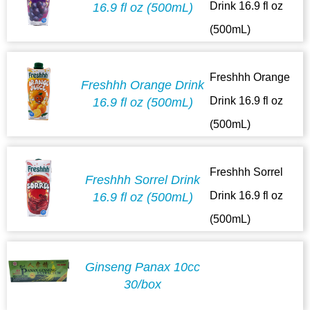
Drink 16.9 fl oz
16.9 fl oz (500mL)
(500mL)
Freshhh Orange
Freshhh Orange Drink
Drink 16.9 fl oz
16.9 fl oz (500mL)
(500mL)
Freshhh Sorrel
Freshhh Sorrel Drink
Drink 16.9 fl oz
16.9 fl oz (500mL)
(500mL)
Ginseng Panax 10cc
30/box