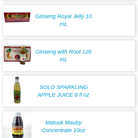
Ginseng Royal Jelly 10
mL
Ginseng with Root 120
mL
SOLO SPARKLING
APPLE JUICE 8 fl oz
Matouk Mauby
Concentrate 10oz