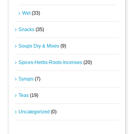
Wet
(33)
Snacks
(35)
Soups Dry & Mixes
(9)
Spices-Herbs-Roots-Incenses
(20)
Syrups
(7)
Teas
(19)
Uncategorized
(0)