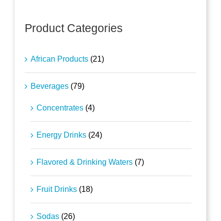
Product Categories
African Products
(21)
Beverages
(79)
Concentrates
(4)
Energy Drinks
(24)
Flavored & Drinking Waters
(7)
Fruit Drinks
(18)
Sodas
(26)