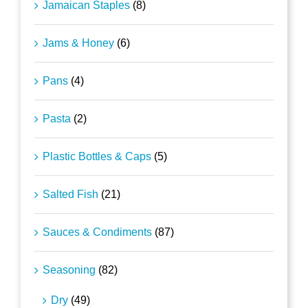
Jamaican Staples
(8)
Jams & Honey
(6)
Pans
(4)
Pasta
(2)
Plastic Bottles & Caps
(5)
Salted Fish
(21)
Sauces & Condiments
(87)
Seasoning
(82)
Dry
(49)