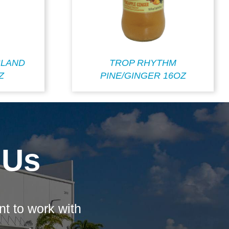
SLAND
TROP RHYTHM
Z
PINE/GINGER 16OZ
 Us
nt to work with