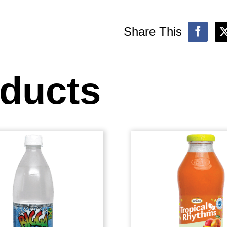
Share This
oducts