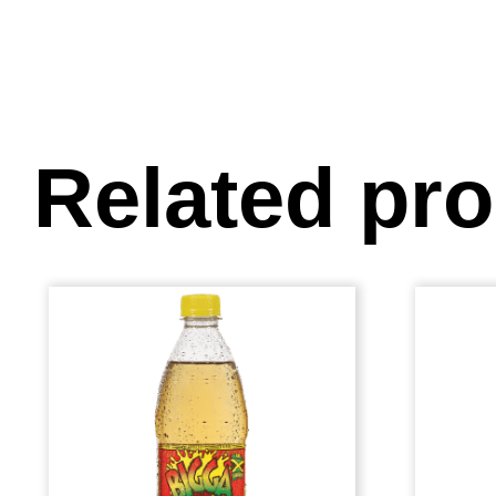
Related pr