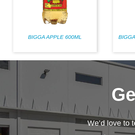
BIGGA APPLE 600ML
BIGGA
Ge
We’d love to t