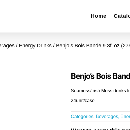
Home
Catal
erages
Energy Drinks
Benjo’s Bois Bande 9.3fl oz (2
Benjo’s Bois Band
Seamoss/Irish Moss drinks fo
24unit/case
Categories:
Beverages
,
Ener