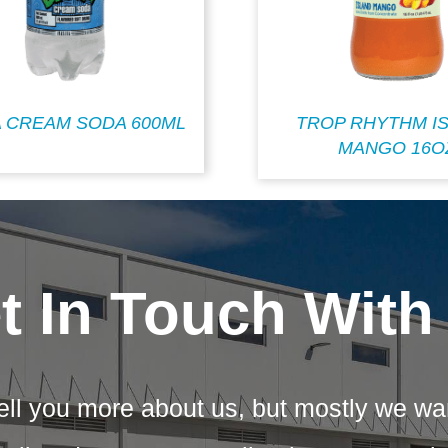
 CREAM SODA 600ML
TROP RHYTHM I
MANGO 16O
t In Touch With
ell you more about us, but mostly we wa