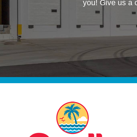
you! Give us a 