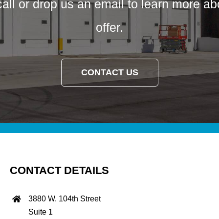
call or drop us an email to learn more a
offer.
CONTACT US
CONTACT DETAILS
3880 W. 104th Street
Suite 1