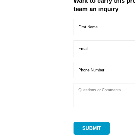
Want to carry this p
team an inquiry