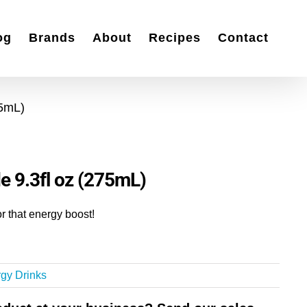
og
Brands
About
Recipes
Contact
75mL)
e 9.3fl oz (275mL)
r that energy boost!
gy Drinks