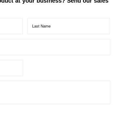
roduct at your business? Send our sales