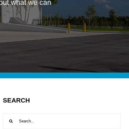
bout what we can
SEARCH
Search
for: