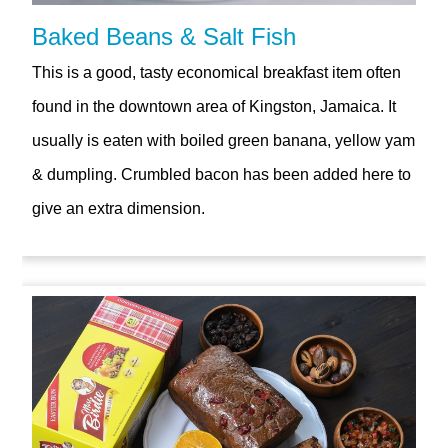
Baked Beans & Salt Fish
This is a good, tasty economical breakfast item often
found in the downtown area of Kingston, Jamaica. It
usually is eaten with boiled green banana, yellow yam
& dumpling. Crumbled bacon has been added here to
give an extra dimension.