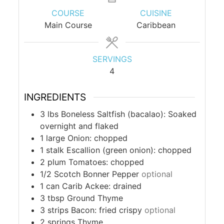
COURSE
CUISINE
Main Course
Caribbean
SERVINGS
4
INGREDIENTS
3
lbs
Boneless Saltfish (bacalao): Soaked
overnight and flaked
1
large
Onion: chopped
1
stalk
Escallion (green onion): chopped
2
plum
Tomatoes: chopped
1/2
Scotch Bonner Pepper
optional
1
can
Carib Ackee: drained
3
tbsp
Ground Thyme
3
strips
Bacon: fried crispy
optional
2
springs
Thyme