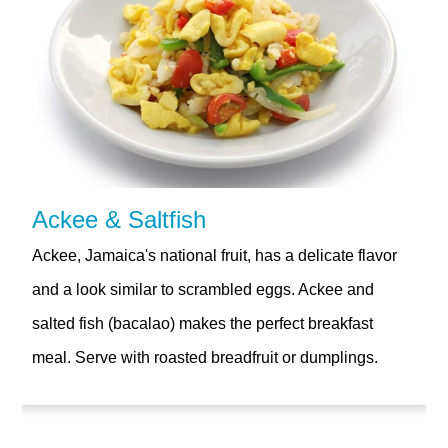
Ackee & Saltfish
Ackee, Jamaica's national fruit, has a delicate flavor
and a look similar to scrambled eggs. Ackee and
salted fish (bacalao) makes the perfect breakfast
meal. Serve with roasted breadfruit or dumplings.