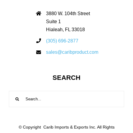
3880 W. 104th Street
Suite 1
Hialeah, FL 33018
(305) 696-2877
sales@caribproduct.com
SEARCH
Search
for:
© Copyright
Carib Imports & Exports Inc. All Rights