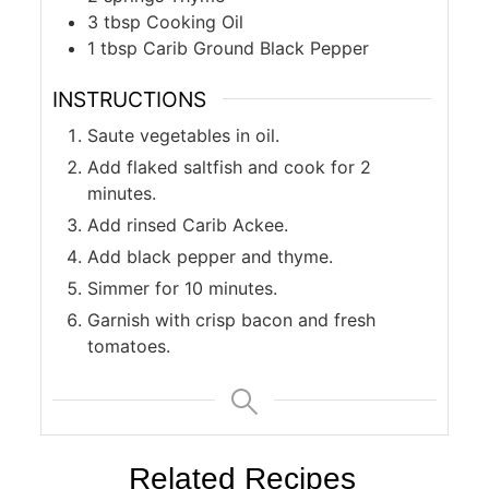
3
tbsp
Cooking Oil
1
tbsp
Carib Ground Black Pepper
INSTRUCTIONS
Saute vegetables in oil.
Add flaked saltfish and cook for 2
minutes.
Add rinsed Carib Ackee.
Add black pepper and thyme.
Simmer for 10 minutes.
Garnish with crisp bacon and fresh
tomatoes.
Related Recipes