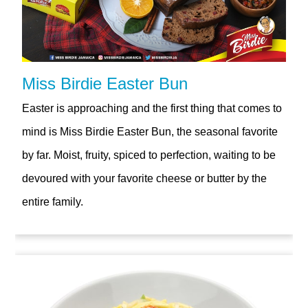
Miss Birdie Easter Bun
Easter is approaching and the first thing that comes to
mind is Miss Birdie Easter Bun, the seasonal favorite
by far. Moist, fruity, spiced to perfection, waiting to be
devoured with your favorite cheese or butter by the
entire family.