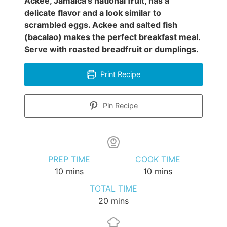
Ackee, Jamaica's national fruit, has a
delicate flavor and a look similar to
scrambled eggs. Ackee and salted fish
(bacalao) makes the perfect breakfast meal.
Serve with roasted breadfruit or dumplings.
Print Recipe
Pin Recipe
PREP TIME
COOK TIME
minutes
minutes
10
mins
10
mins
TOTAL TIME
minutes
20
mins