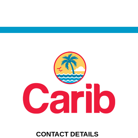
CONTACT DETAILS