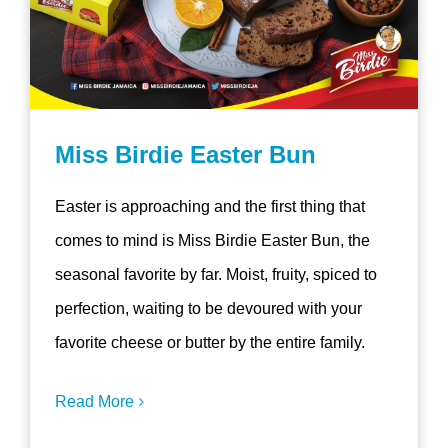
Miss Birdie Easter Bun
Easter is approaching and the first thing that
comes to mind is Miss Birdie Easter Bun, the
seasonal favorite by far. Moist, fruity, spiced to
perfection, waiting to be devoured with your
favorite cheese or butter by the entire family.
Read More