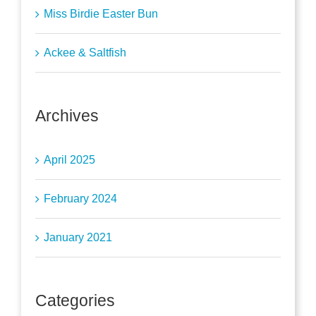
Miss Birdie Easter Bun
Ackee & Saltfish
Archives
April 2025
February 2024
January 2021
Categories