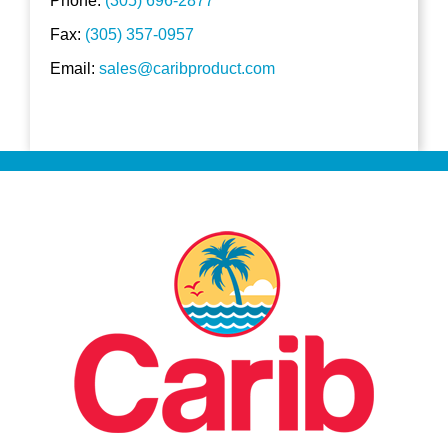
Phone:
(305) 696-2877
Fax:
(305) 357-0957
Email:
sales@caribproduct.com