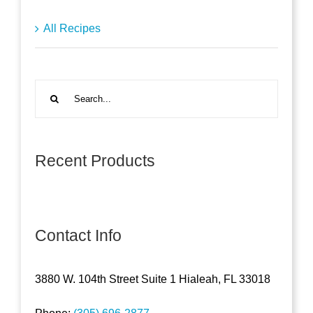
All Recipes
Search
for:
Recent Products
Contact Info
3880 W. 104th Street Suite 1 Hialeah, FL 33018