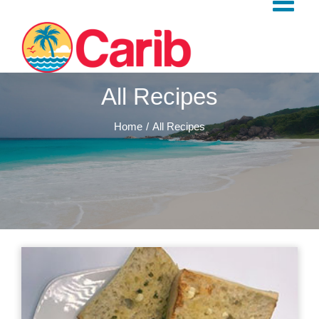
Skip
to
content
All Recipes
Home
All Recipes