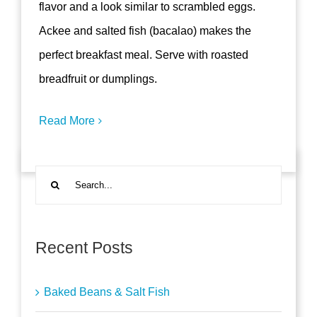
flavor and a look similar to scrambled eggs.
Ackee and salted fish (bacalao) makes the
perfect breakfast meal. Serve with roasted
breadfruit or dumplings.
Read More
Search
for:
Recent Posts
Baked Beans & Salt Fish