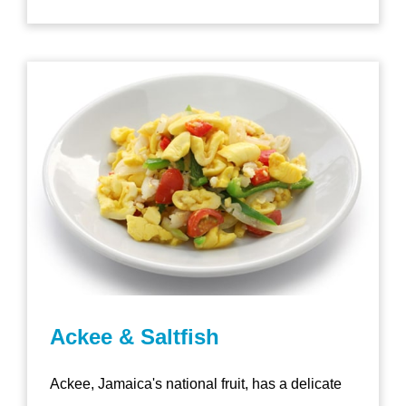
Ackee & Saltfish
Ackee, Jamaica's national fruit, has a delicate