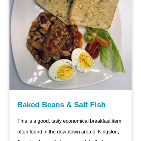
Baked Beans & Salt Fish
This is a good, tasty economical breakfast item
often found in the downtown area of Kingston,