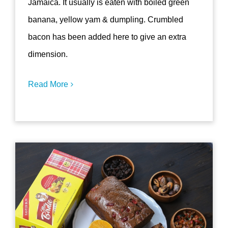
Jamaica. It usually is eaten with boiled green
banana, yellow yam & dumpling. Crumbled
bacon has been added here to give an extra
dimension.
Read More