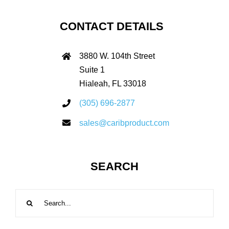
CONTACT DETAILS
3880 W. 104th Street
Suite 1
Hialeah, FL 33018
(305) 696-2877
sales@caribproduct.com
SEARCH
Search
for: