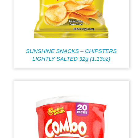
SUNSHINE SNACKS – CHIPSTERS
LIGHTLY SALTED 32g (1.13oz)