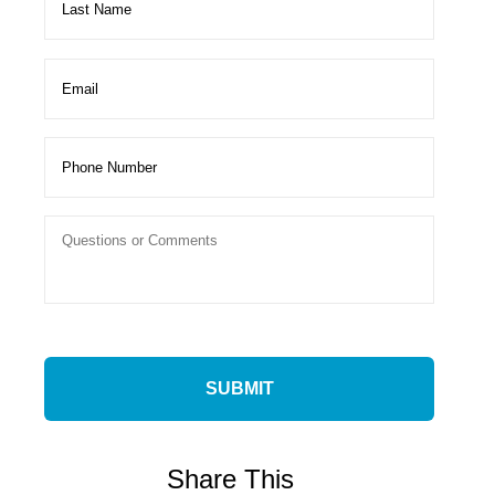
Share This