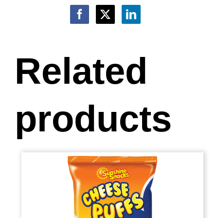
Related
products