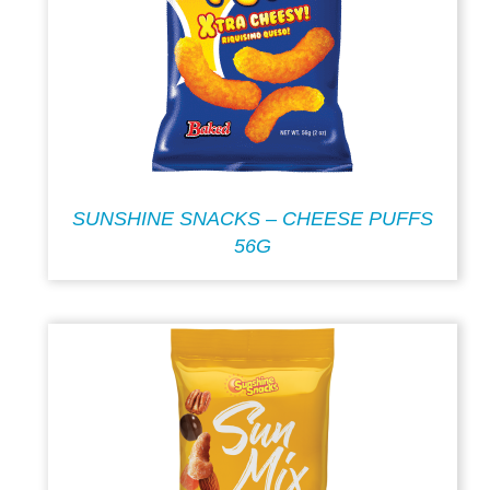
SUNSHINE SNACKS – CHEESE PUFFS
56G