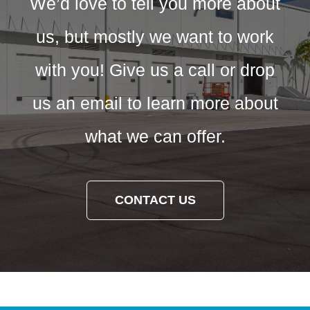
We’d love to tell you more about
us, but mostly we want to work
with you! Give us a call or drop
us an email to learn more about
what we can offer.
CONTACT US