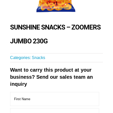
SUNSHINE SNACKS – ZOOMERS
JUMBO 230G
Categories:
Snacks
Want to carry this product at your
business? Send our sales team an
inquiry