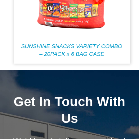
SUNSHINE SNACKS VARIETY COMBO
– 20PACK x 6 BAG CASE
Get In Touch With
Us