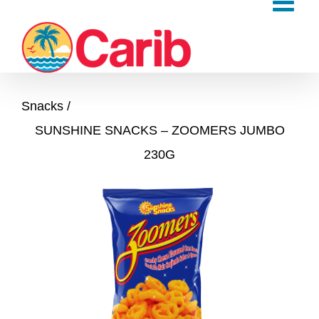
Skip
to
content
Snacks
SUNSHINE SNACKS – ZOOMERS JUMBO
230G