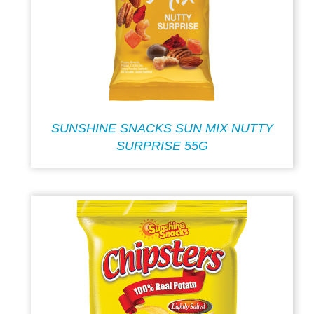
SUNSHINE SNACKS SUN MIX NUTTY
SURPRISE 55G