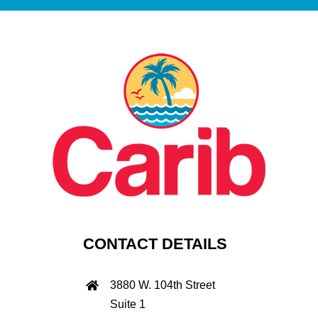
CONTACT DETAILS
3880 W. 104th Street
Suite 1