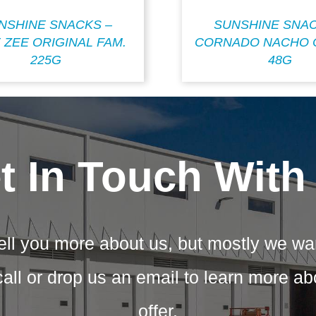
NSHINE SNACKS –
SUNSHINE SNAC
 ZEE ORIGINAL FAM.
CORNADO NACHO 
225G
48G
t In Touch With
ell you more about us, but mostly we wa
call or drop us an email to learn more a
offer.