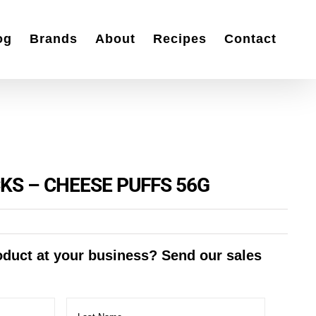
og
Brands
About
Recipes
Contact
KS – CHEESE PUFFS 56G
roduct at your business? Send our sales