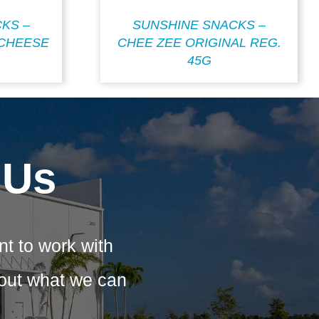
KS –
SUNSHINE SNACKS –
CHEESE
CHEE ZEE ORIGINAL REG.
45G
 Us
nt to work with
bout what we can