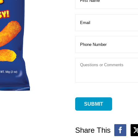
Share This