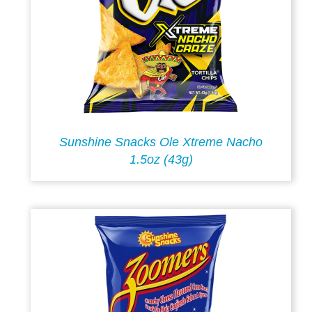
Sunshine Snacks Ole Xtreme Nacho
1.5oz (43g)