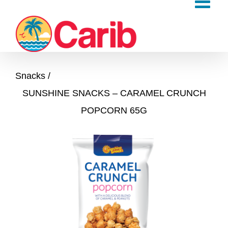
Skip
to
content
Snacks
SUNSHINE SNACKS – CARAMEL CRUNCH
POPCORN 65G