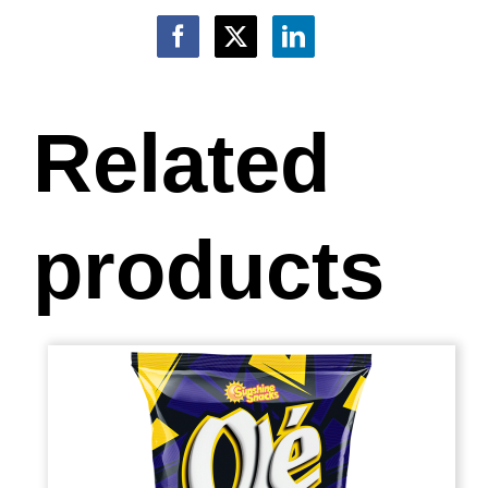
Related
products