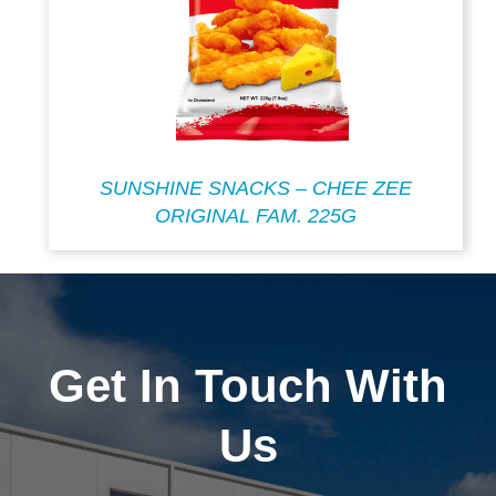
SUNSHINE SNACKS – CHEE ZEE
ORIGINAL FAM. 225G
Get In Touch With
Us