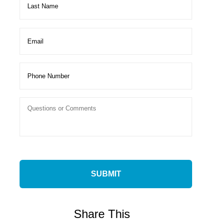
Share This