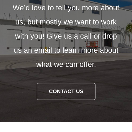
We’d love to tell you more about
us, but mostly we want to work
with you! Give us a call or drop
us an email to learn more about
what we can offer.
CONTACT US