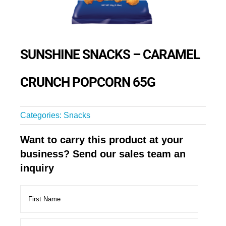
SUNSHINE SNACKS – CARAMEL
CRUNCH POPCORN 65G
Categories:
Snacks
Want to carry this product at your
business? Send our sales team an
inquiry