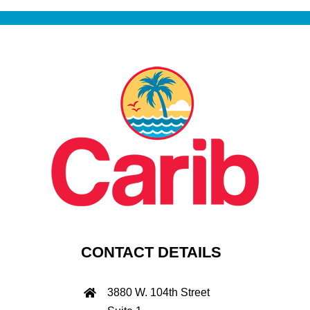
CONTACT DETAILS
3880 W. 104th Street