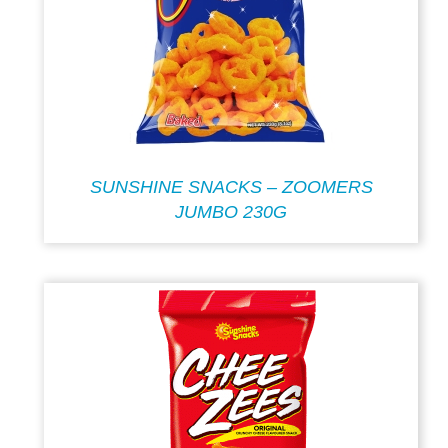
SUNSHINE SNACKS – ZOOMERS
JUMBO 230G