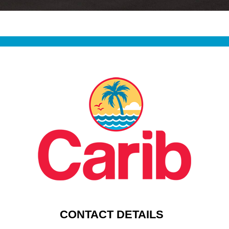
CONTACT DETAILS