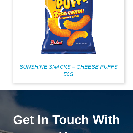
SUNSHINE SNACKS – CHEESE PUFFS
56G
Get In Touch With