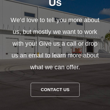
Us
We’d love to tell you more about
us, but mostly we want to work
with you! Give us a call or drop
us an email to learn more about
what we can offer.
CONTACT US