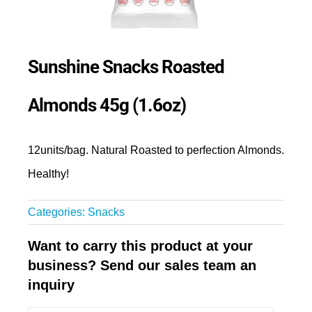
Sunshine Snacks Roasted
Almonds 45g (1.6oz)
12units/bag. Natural Roasted to perfection Almonds.
Healthy!
Categories:
Snacks
Want to carry this product at your
business? Send our sales team an
inquiry