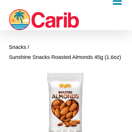
Skip
to
content
Snacks
Sunshine Snacks Roasted Almonds 45g (1.6oz)