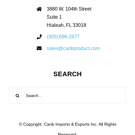
3880 W. 104th Street
Suite 1
Hialeah, FL 33018
(305) 696-2877
sales@caribproduct.com
SEARCH
Search
for:
© Copyright
Carib Imports & Exports Inc. All Rights
Reserved.