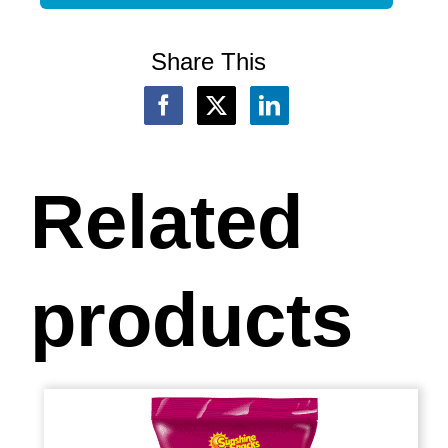
Share This
Related
products