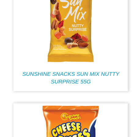
SUNSHINE SNACKS SUN MIX NUTTY
SURPRISE 55G