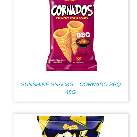
SUNSHINE SNACKS – CORNADO BBQ
48G