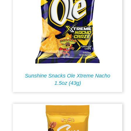
Sunshine Snacks Ole Xtreme Nacho
1.5oz (43g)