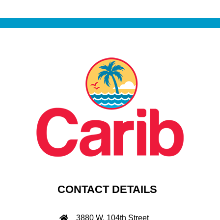
CONTACT DETAILS
3880 W. 104th Street