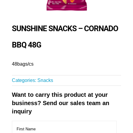
SUNSHINE SNACKS – CORNADO
BBQ 48G
48bags/cs
Categories:
Snacks
Want to carry this product at your
business? Send our sales team an
inquiry