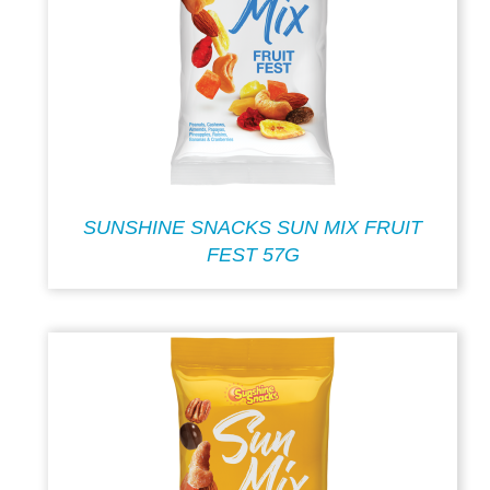
SUNSHINE SNACKS SUN MIX FRUIT
FEST 57G