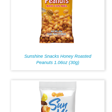
Sunshine Snacks Honey Roasted
Peanuts 1.06oz (30g)