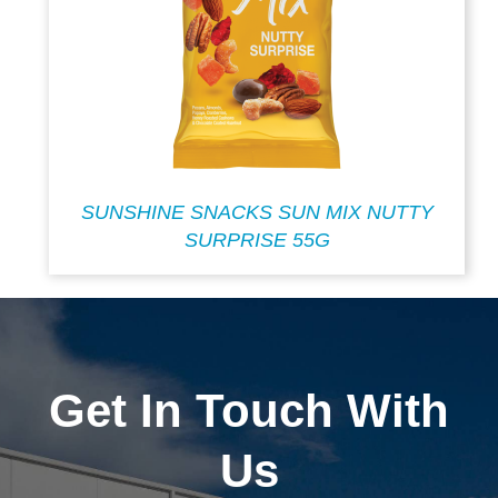
SUNSHINE SNACKS SUN MIX NUTTY
SURPRISE 55G
Get In Touch With
Us