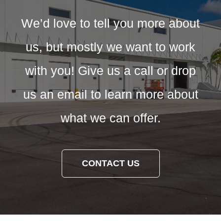
We’d love to tell you more about
us, but mostly we want to work
with you! Give us a call or drop
us an email to learn more about
what we can offer.
CONTACT US