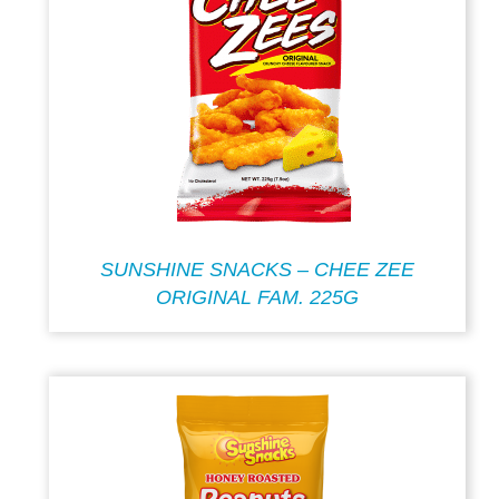
SUNSHINE SNACKS – CHEE ZEE
ORIGINAL FAM. 225G