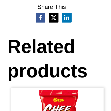
Share This
Related
products