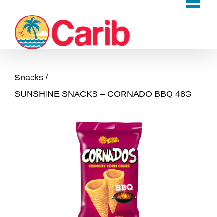
Skip
to
content
Snacks
SUNSHINE SNACKS – CORNADO BBQ 48G