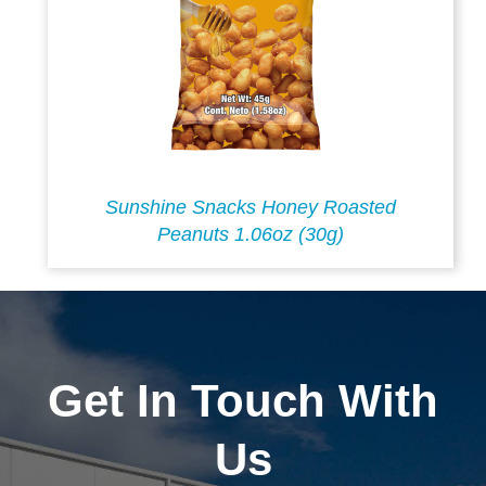
Sunshine Snacks Honey Roasted
Peanuts 1.06oz (30g)
Get In Touch With
Us