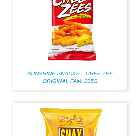
SUNSHINE SNACKS – CHEE ZEE
ORIGINAL FAM. 225G