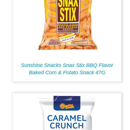
Sunshine Snacks Snax Stix BBQ Flavor
Baked Corn & Potato Snack 47G