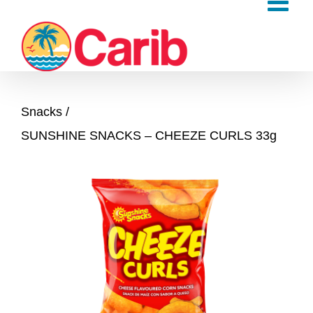
Skip
to
content
Snacks
SUNSHINE SNACKS – CHEEZE CURLS 33g