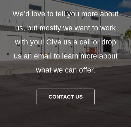
We’d love to tell you more about
us, but mostly we want to work
with you! Give us a call or drop
us an email to learn more about
what we can offer.
CONTACT US