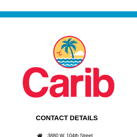
CONTACT DETAILS
3880 W. 104th Street