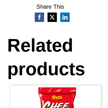
Share This
Related
products