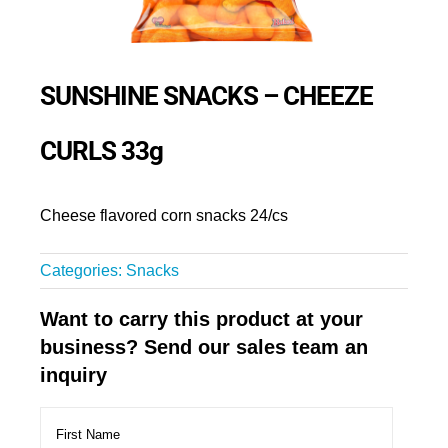
SUNSHINE SNACKS – CHEEZE
CURLS 33g
Cheese flavored corn snacks 24/cs
Categories:
Snacks
Want to carry this product at your
business? Send our sales team an
inquiry