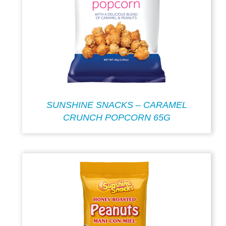
SUNSHINE SNACKS – CARAMEL
CRUNCH POPCORN 65G