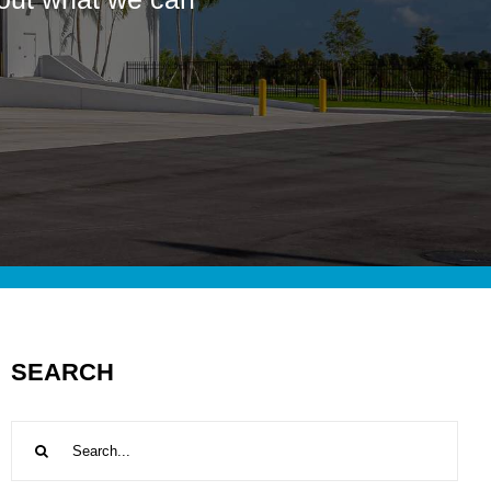
SEARCH
Search
for: