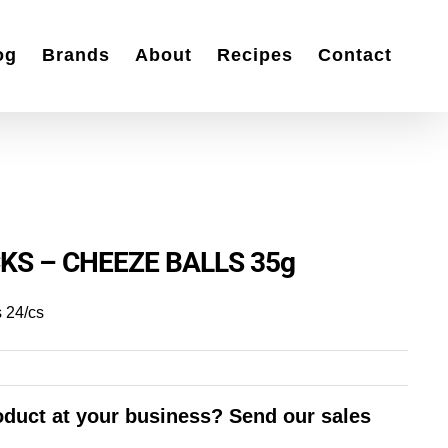
og
Brands
About
Recipes
Contact
KS – CHEEZE BALLS 35g
 24/cs
roduct at your business? Send our sales