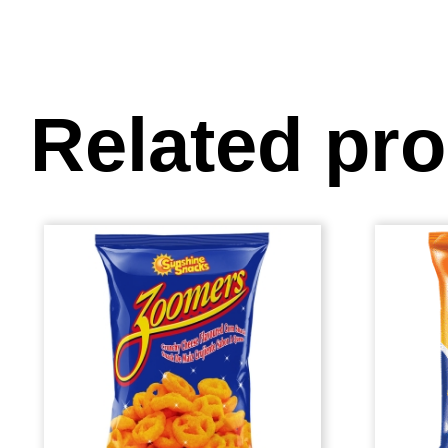
Related pr