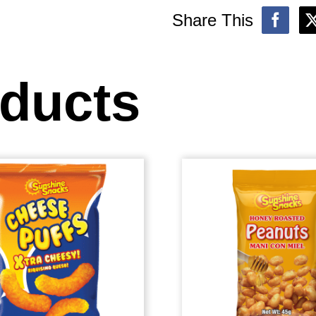
Share This
oducts