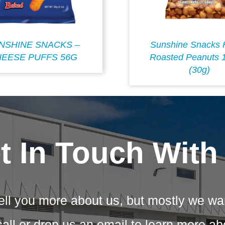
NSHINE SNACKS –
Sunshine Snacks 
EESE PUFFS 56G
Roasted Peanuts 
(30g)
t In Touch With
ell you more about us, but mostly we wa
call or drop us an email to learn more a