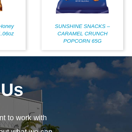
Honey
SUNSHINE SNACKS –
1.06oz
CARAMEL CRUNCH
POPCORN 65G
 Us
nt to work with
bout what we can