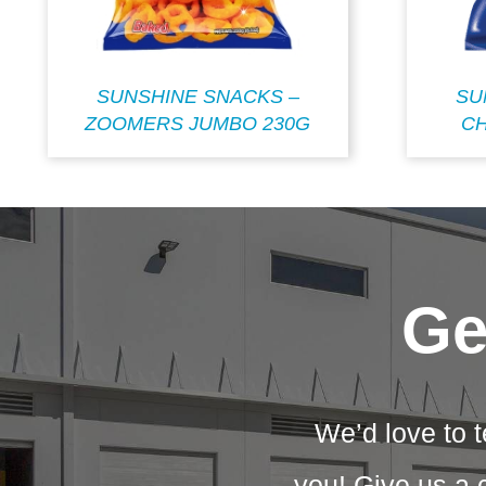
SUNSHINE SNACKS –
SU
ZOOMERS JUMBO 230G
CH
Ge
We’d love to t
you! Give us a 