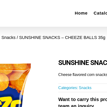
Home
Catal
Snacks
SUNSHINE SNACKS – CHEEZE BALLS 35g
SUNSHINE SNAC
Cheese flavored corn snacks
Categories:
Snacks
Want to carry this p
team an inquiry