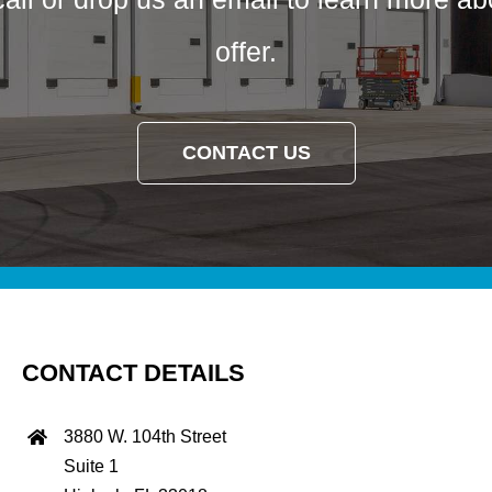
offer.
CONTACT US
CONTACT DETAILS
3880 W. 104th Street
Suite 1