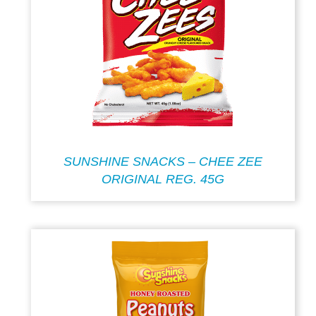
SUNSHINE SNACKS – CHEE ZEE
ORIGINAL REG. 45G