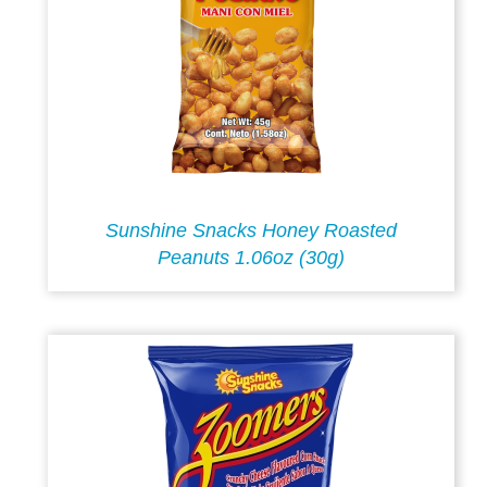
Sunshine Snacks Honey Roasted
Peanuts 1.06oz (30g)