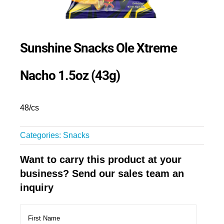
Sunshine Snacks Ole Xtreme
Nacho 1.5oz (43g)
48/cs
Categories:
Snacks
Want to carry this product at your
business? Send our sales team an
inquiry