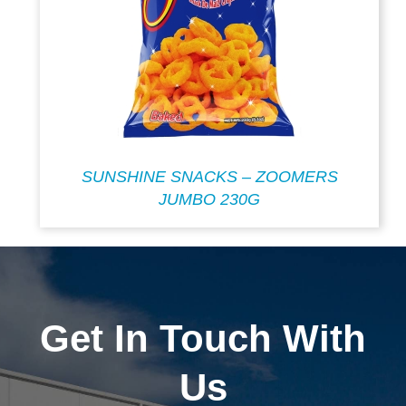
SUNSHINE SNACKS – ZOOMERS
JUMBO 230G
Get In Touch With
Us