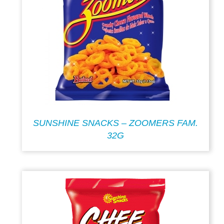
SUNSHINE SNACKS – ZOOMERS FAM.
32G