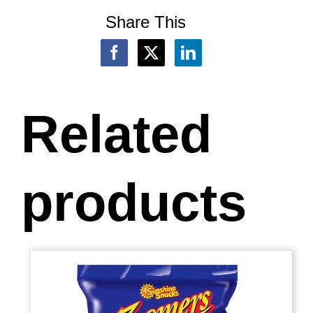
Share This
Related
products