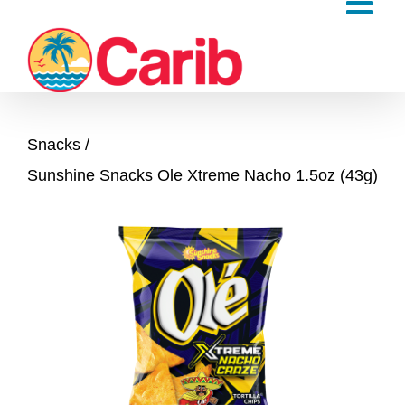
Skip
to
content
Snacks
Sunshine Snacks Ole Xtreme Nacho 1.5oz (43g)