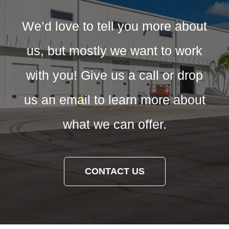
We’d love to tell you more about
us, but mostly we want to work
with you! Give us a call or drop
us an email to learn more about
what we can offer.
CONTACT US