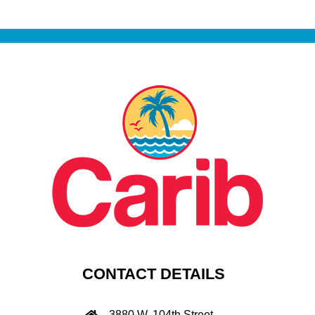
CONTACT DETAILS
3880 W. 104th Street