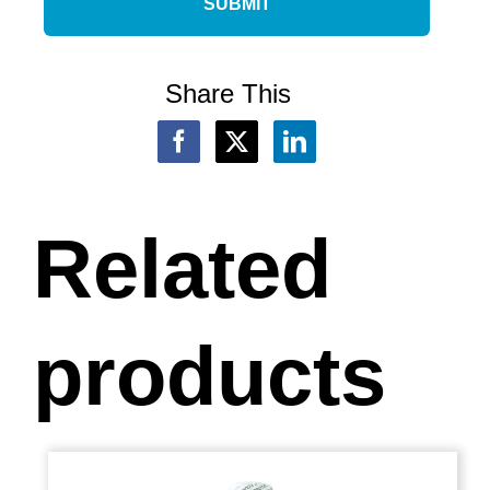
Share This
Related
products