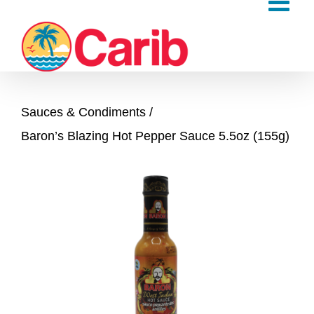
Skip
to
content
Sauces & Condiments
Baron’s Blazing Hot Pepper Sauce 5.5oz (155g)