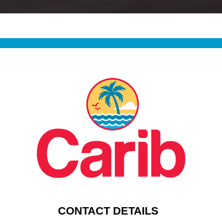
CONTACT DETAILS