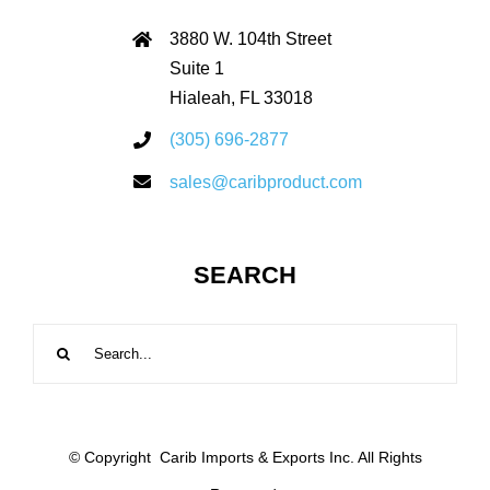
3880 W. 104th Street
Suite 1
Hialeah, FL 33018
(305) 696-2877
sales@caribproduct.com
SEARCH
Search
for:
© Copyright
Carib Imports & Exports Inc. All Rights