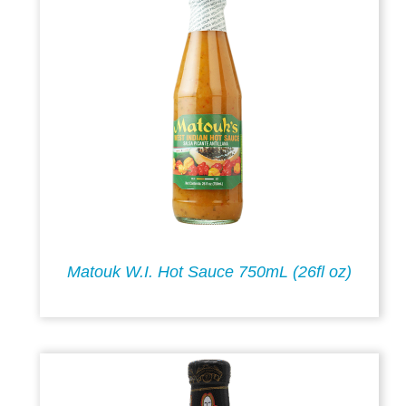
Matouk W.I. Hot Sauce 750mL (26fl oz)