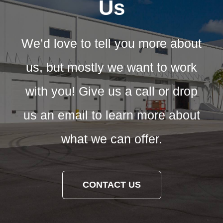
Us
We’d love to tell you more about
us, but mostly we want to work
with you! Give us a call or drop
us an email to learn more about
what we can offer.
CONTACT US