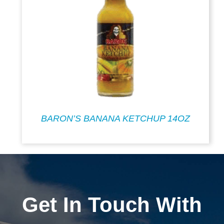
BARON’S BANANA KETCHUP 14OZ
Get In Touch With