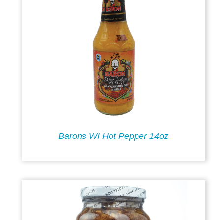
Barons WI Hot Pepper 14oz