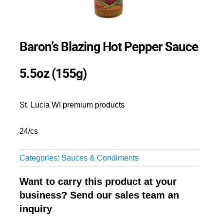
Baron’s Blazing Hot Pepper Sauce
5.5oz (155g)
St. Lucia WI premium products
24/cs
Categories:
Sauces & Condiments
Want to carry this product at your
business? Send our sales team an
inquiry