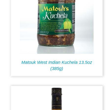
Matouk West Indian Kuchela 13.5oz
(385g)