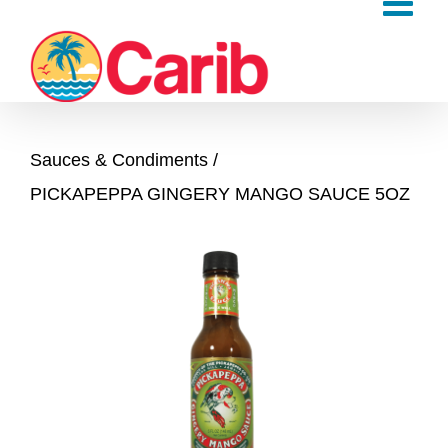
Skip
to
content
Sauces & Condiments
PICKAPEPPA GINGERY MANGO SAUCE 5OZ