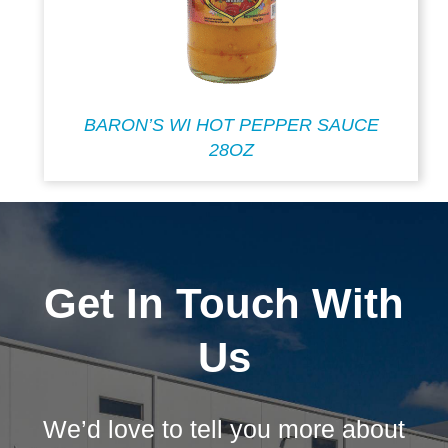
BARON’S WI HOT PEPPER SAUCE
28OZ
Get In Touch With
Us
We’d love to tell you more about