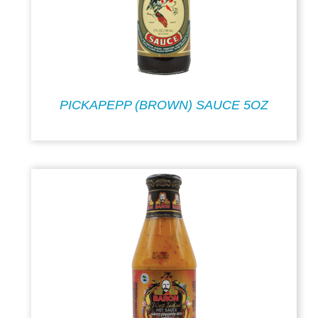
PICKAPEPP (BROWN) SAUCE 5OZ