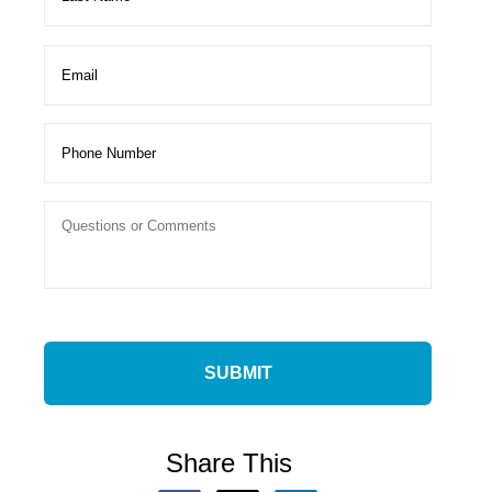
Share This