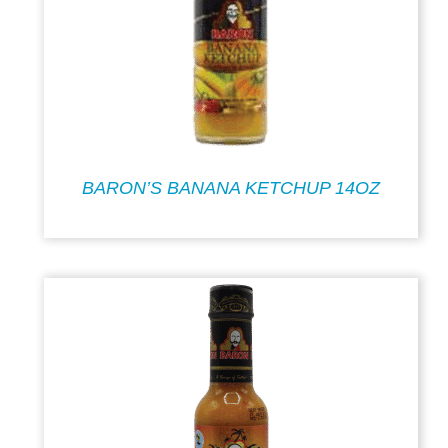
BARON’S BANANA KETCHUP 14OZ