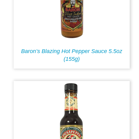
Baron’s Blazing Hot Pepper Sauce 5.5oz
(155g)