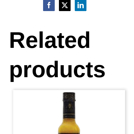
Related
products