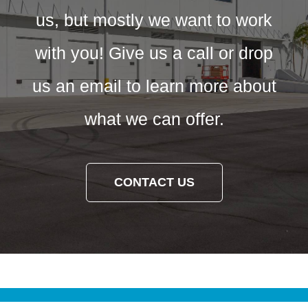
us, but mostly we want to work
with you! Give us a call or drop
us an email to learn more about
what we can offer.
CONTACT US