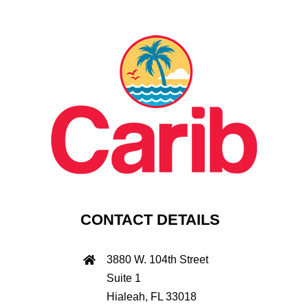
CONTACT DETAILS
3880 W. 104th Street
Suite 1
Hialeah, FL 33018