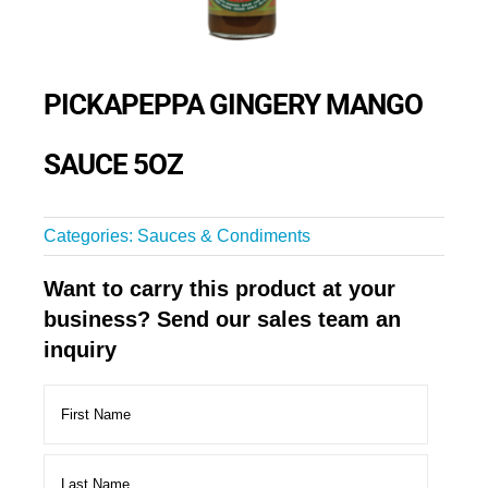
PICKAPEPPA GINGERY MANGO
SAUCE 5OZ
Categories:
Sauces & Condiments
Want to carry this product at your
business? Send our sales team an
inquiry