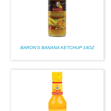
BARON’S BANANA KETCHUP 14OZ