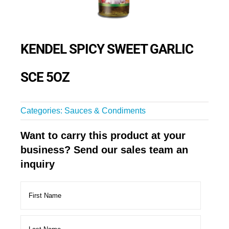
KENDEL SPICY SWEET GARLIC
SCE 5OZ
Categories:
Sauces & Condiments
Want to carry this product at your
business? Send our sales team an
inquiry