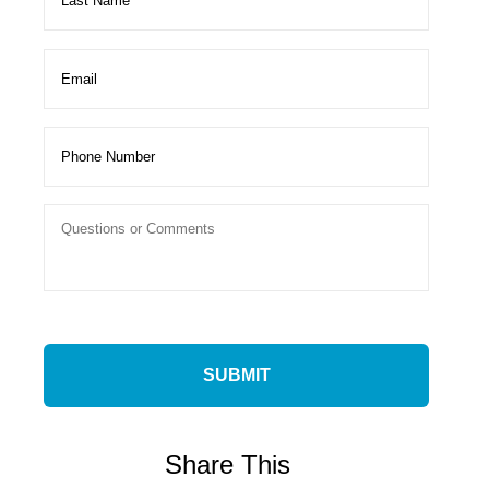
Share This