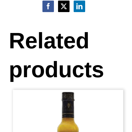
Related
products