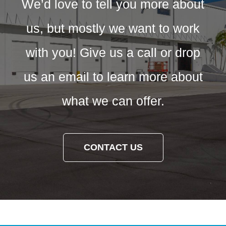
We’d love to tell you more about
us, but mostly we want to work
with you! Give us a call or drop
us an email to learn more about
what we can offer.
CONTACT US