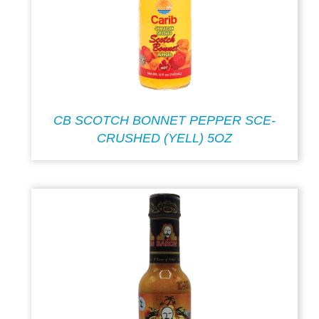
CB SCOTCH BONNET PEPPER SCE-
CRUSHED (YELL) 5OZ