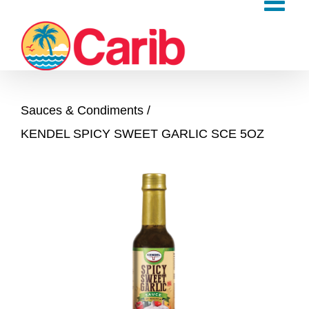
Skip
to
content
Sauces & Condiments
KENDEL SPICY SWEET GARLIC SCE 5OZ