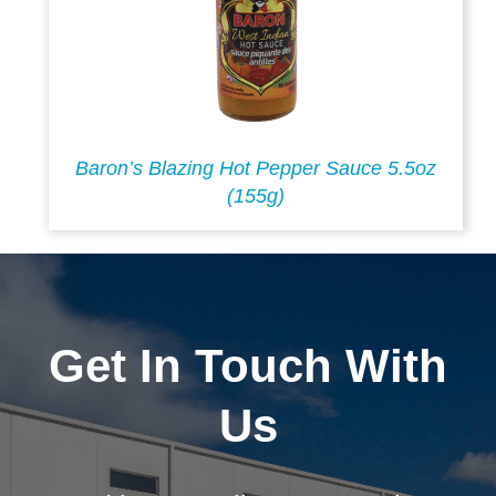
Baron’s Blazing Hot Pepper Sauce 5.5oz
(155g)
Get In Touch With
Us