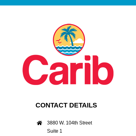
CONTACT DETAILS
3880 W. 104th Street
Suite 1