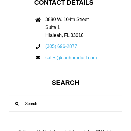
CONTACT DETAILS
3880 W. 104th Street
Suite 1
Hialeah, FL 33018
(305) 696-2877
sales@caribproduct.com
SEARCH
Search
for: