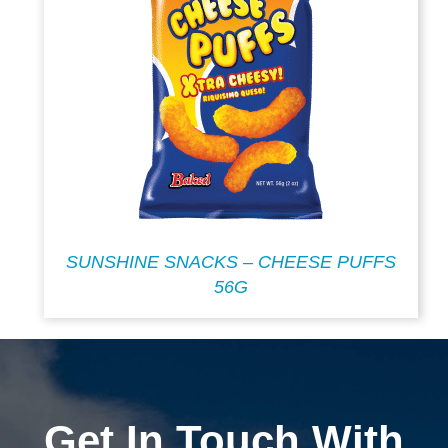
SUNSHINE SNACKS – CHEESE PUFFS
56G
Get In Touch With