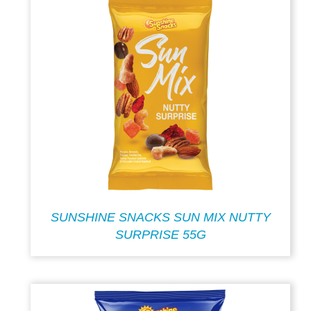
SUNSHINE SNACKS SUN MIX NUTTY
SURPRISE 55G