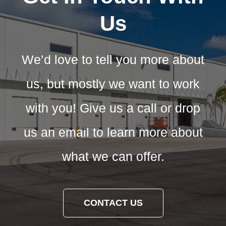
Us
We’d love to tell you more about
us, but mostly we want to work
with you! Give us a call or drop
us an email to learn more about
what we can offer.
CONTACT US