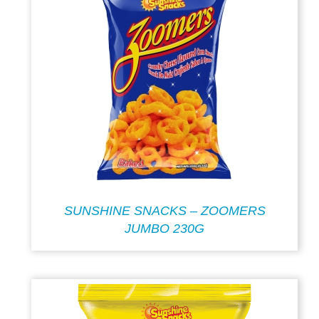
SUNSHINE SNACKS – ZOOMERS
JUMBO 230G