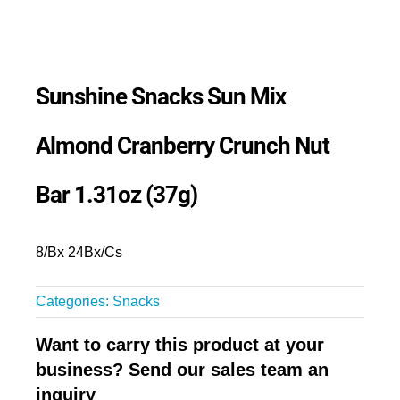
Sunshine Snacks Sun Mix
Almond Cranberry Crunch Nut
Bar 1.31oz (37g)
8/Bx 24Bx/Cs
Categories:
Snacks
Want to carry this product at your
business? Send our sales team an
inquiry