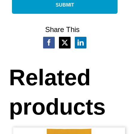
Share This
Related
products