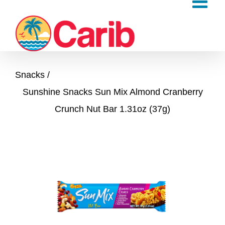
Skip
to
content
Snacks
Sunshine Snacks Sun Mix Almond Cranberry
Crunch Nut Bar 1.31oz (37g)