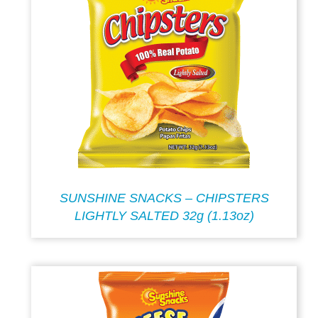
SUNSHINE SNACKS – CHIPSTERS
LIGHTLY SALTED 32g (1.13oz)