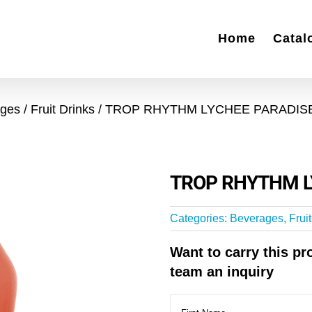
Home
Catal
ages
Fruit Drinks
TROP RHYTHM LYCHEE PARADIS
TROP RHYTHM L
Categories:
Beverages
,
Frui
Want to carry this p
team an inquiry