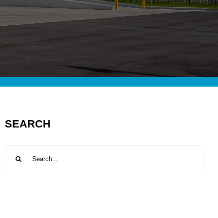
SEARCH
Search
for: