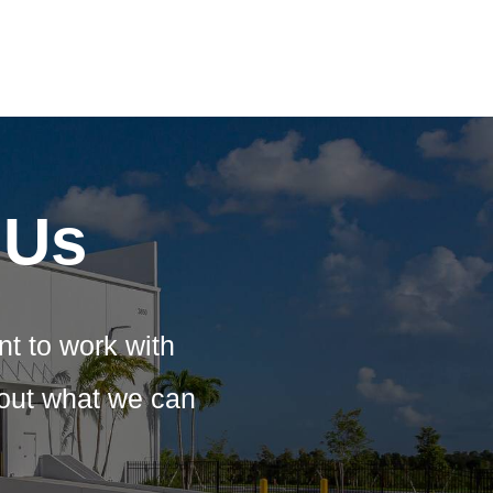
 Us
nt to work with
bout what we can