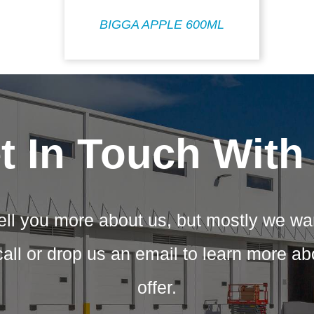
BIGGA APPLE 600ML
t In Touch With
ell you more about us, but mostly we wa
call or drop us an email to learn more a
offer.