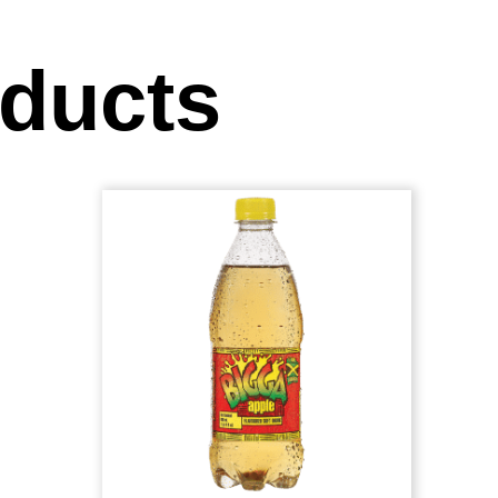
oducts