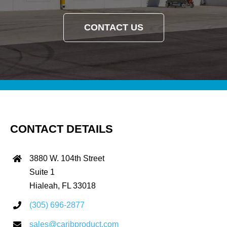
CONTACT US
CONTACT DETAILS
3880 W. 104th Street
Suite 1
Hialeah, FL 33018
(305) 696-2877
sales@caribproduct.com