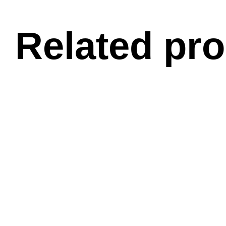
Related pr