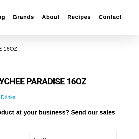
og
Brands
About
Recipes
Contact
E 16OZ
YCHEE PARADISE 16OZ
t Drinks
roduct at your business? Send our sales