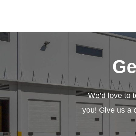
Ge
We’d love to t
you! Give us a 