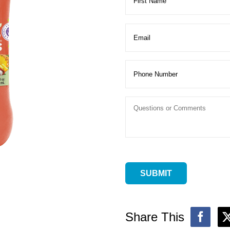
Share This