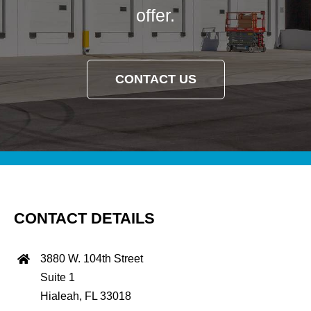
offer.
CONTACT US
CONTACT DETAILS
3880 W. 104th Street
Suite 1
Hialeah, FL 33018