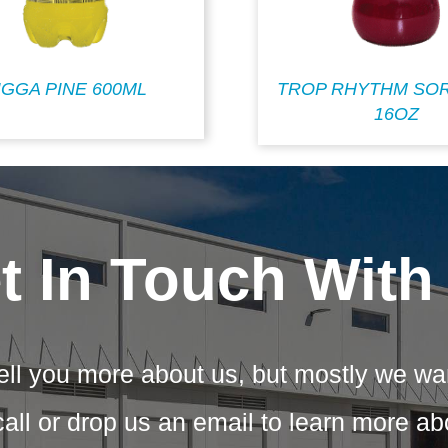
IGGA PINE 600ML
TROP RHYTHM SOR
16OZ
t In Touch With
ell you more about us, but mostly we wa
call or drop us an email to learn more a