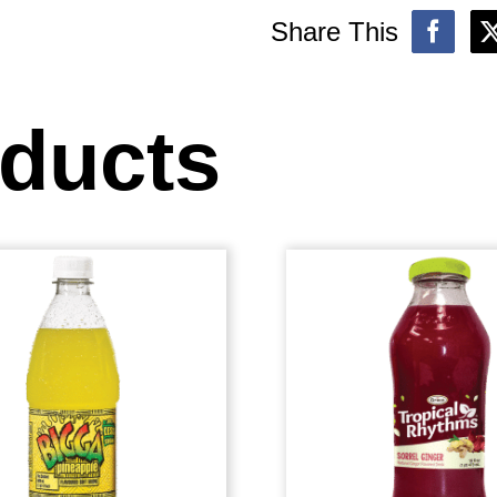
Share This
oducts