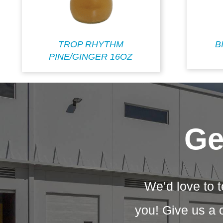
TROP RHYTHM
B
PINE/GINGER 16OZ
Ge
We’d love to t
you! Give us a 