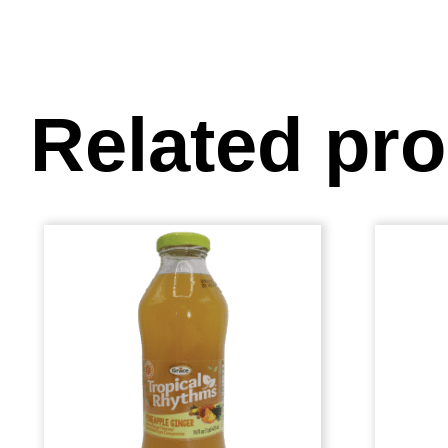
Related pr