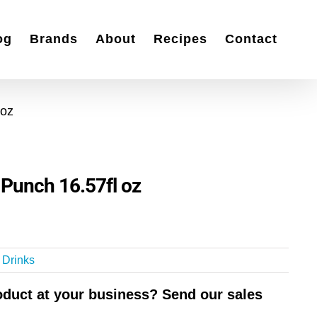
og
Brands
About
Recipes
Contact
 oz
 Punch 16.57fl oz
t Drinks
roduct at your business? Send our sales