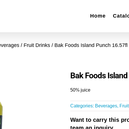
Home
Catal
everages
Fruit Drinks
Bak Foods Island Punch 16.57fl
Bak Foods Island
50% juice
Categories:
Beverages
,
Frui
Want to carry this p
team an inquiry