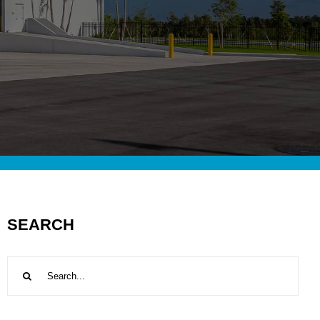
SEARCH
Search
for: