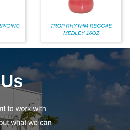
R/GING
TROP RHYTHM REGGAE
MEDLEY 16OZ
 Us
nt to work with
bout what we can