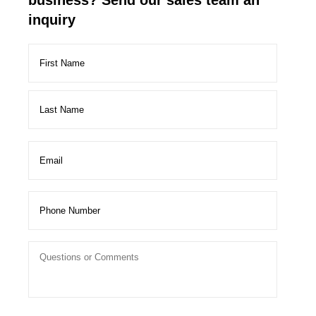
business? Send our sales team an
inquiry