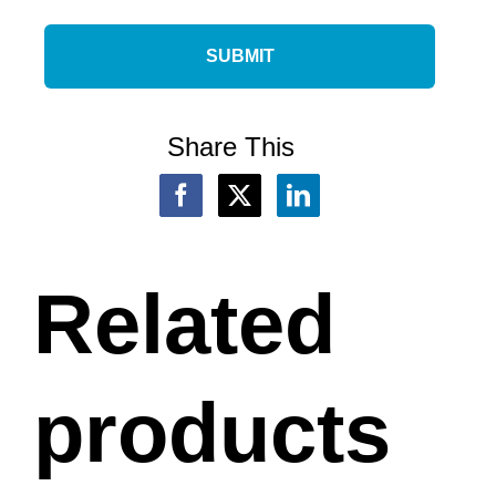
Share This
Related
products