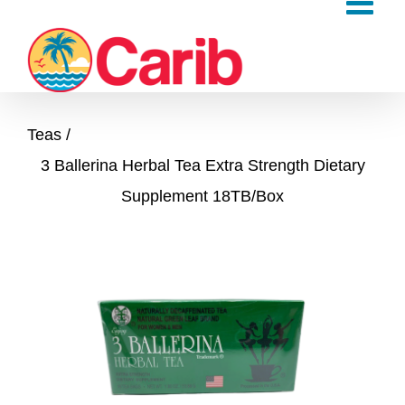
Skip
to
content
Teas
3 Ballerina Herbal Tea Extra Strength Dietary
Supplement 18TB/Box