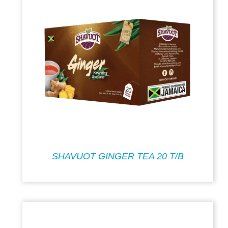
SHAVUOT GINGER TEA 20 T/B