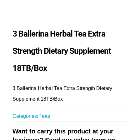
3 Ballerina Herbal Tea Extra
Strength Dietary Supplement
18TB/Box
3 Ballerina Herbal Tea Extra Strength Dietary
Supplement 18TB/Box
Categories:
Teas
Want to carry this product at your