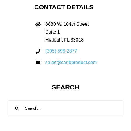
CONTACT DETAILS
3880 W. 104th Street
Suite 1
Hialeah, FL 33018
(305) 696-2877
sales@caribproduct.com
SEARCH
Search
for: