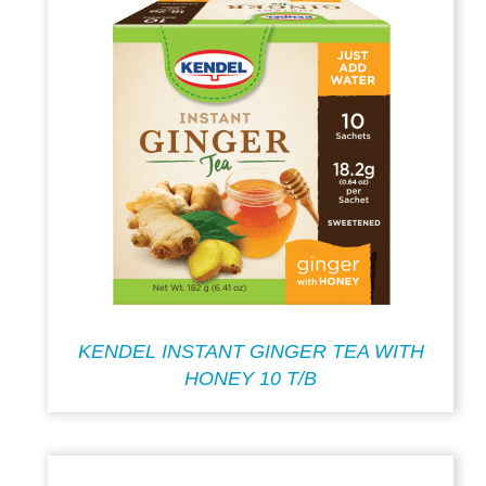
KENDEL INSTANT GINGER TEA WITH
HONEY 10 T/B