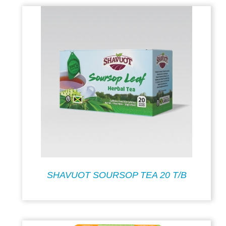
SHAVUOT SOURSOP TEA 20 T/B