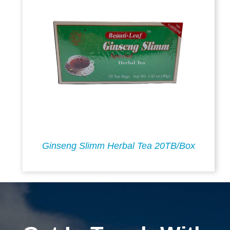
Ginseng Slimm Herbal Tea 20TB/Box