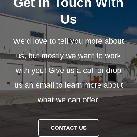
Get In Touch With
Us
We’d love to tell you more about
us, but mostly we want to work
with you! Give us a call or drop
us an email to learn more about
what we can offer.
CONTACT US