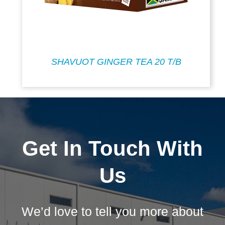
SHAVUOT GINGER TEA 20 T/B
Get In Touch With
Us
We’d love to tell you more about