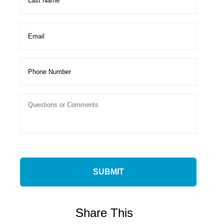
Share This