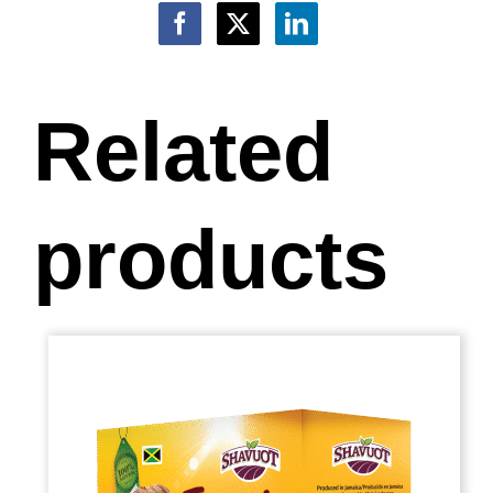
Related
products