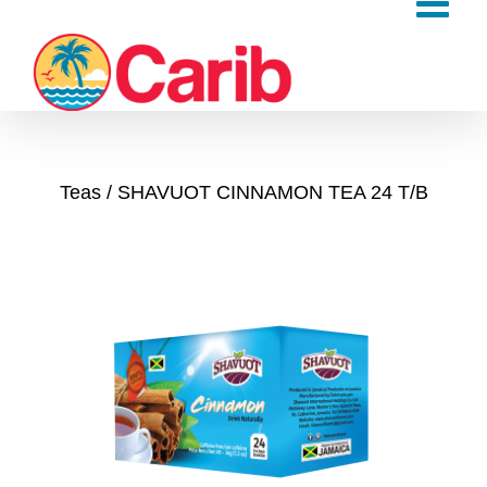
Skip
to
content
Teas
SHAVUOT CINNAMON TEA 24 T/B