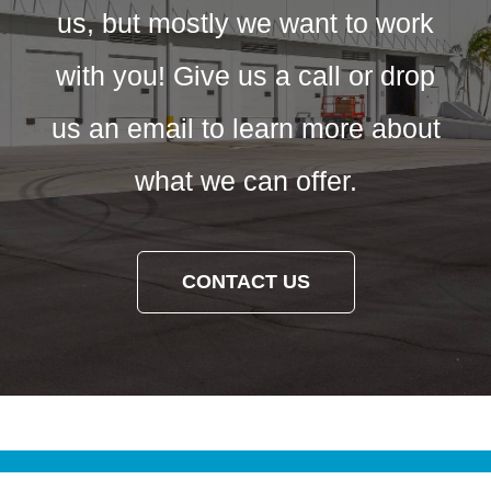
us, but mostly we want to work
with you! Give us a call or drop
us an email to learn more about
what we can offer.
CONTACT US