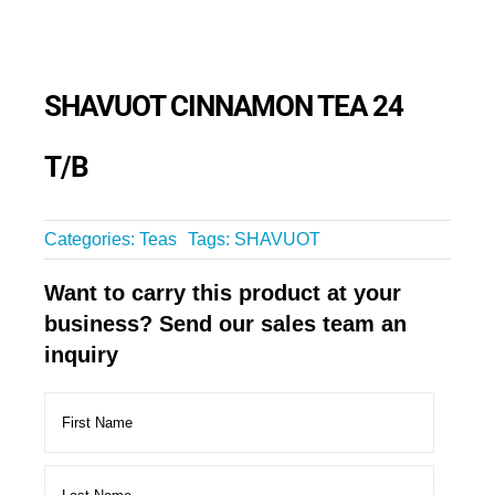
SHAVUOT CINNAMON TEA 24
T/B
Categories:
Teas
Tags:
SHAVUOT
Want to carry this product at your
business? Send our sales team an
inquiry