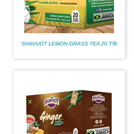
SHAVUOT LEMON GRASS TEA 20 T/B