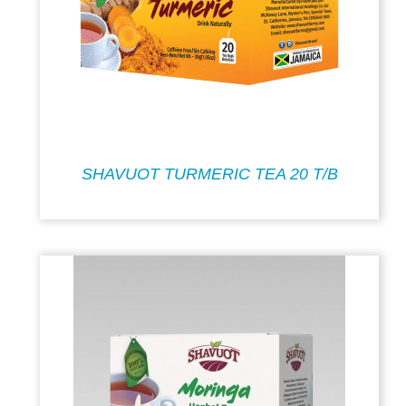
SHAVUOT TURMERIC TEA 20 T/B