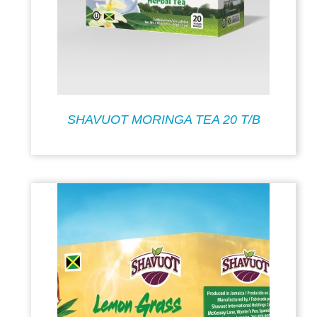
SHAVUOT MORINGA TEA 20 T/B