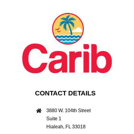
CONTACT DETAILS
3880 W. 104th Street
Suite 1
Hialeah, FL 33018