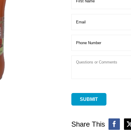
Share This