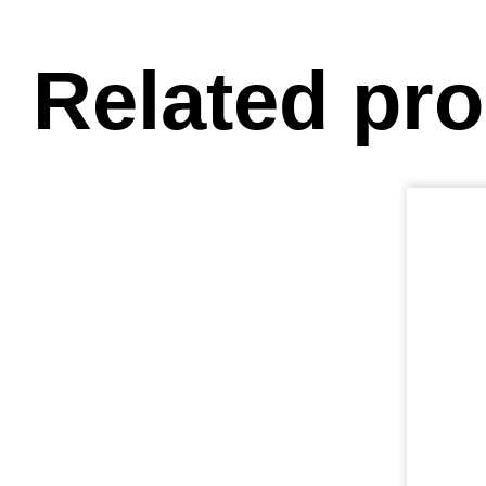
Related pr