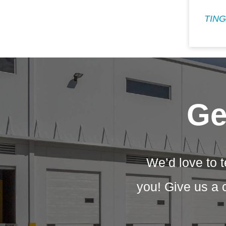
TING
Ge
We’d love to t
you! Give us a 