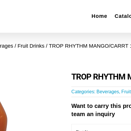
Home
Catal
rages
Fruit Drinks
TROP RHYTHM MANGO/CARRT 
TROP RHYTHM 
Categories:
Beverages
,
Frui
Want to carry this p
team an inquiry