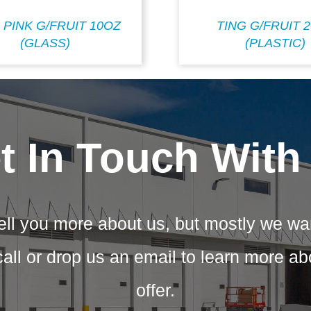
 PINK G/FRUIT 10OZ
TING G/FRUIT 
(GLASS)
(PLASTIC)
t In Touch With
ell you more about us, but mostly we wa
call or drop us an email to learn more a
offer.