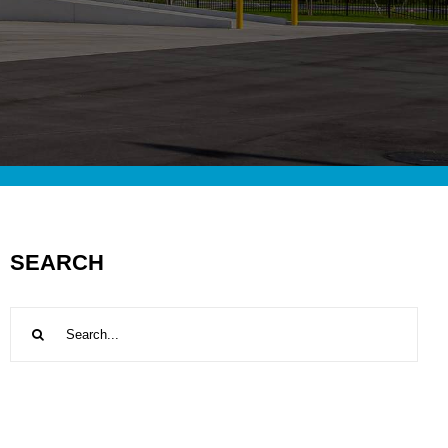
SEARCH
Search
for: