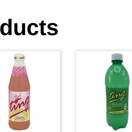
oducts