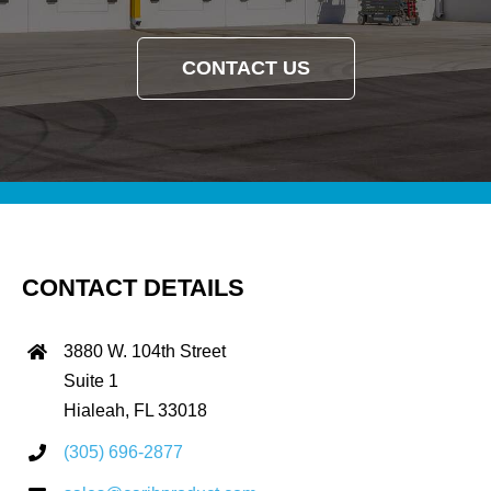
CONTACT US
CONTACT DETAILS
3880 W. 104th Street
Suite 1
Hialeah, FL 33018
(305) 696-2877