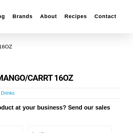
og
Brands
About
Recipes
Contact
16OZ
MANGO/CARRT 16OZ
t Drinks
roduct at your business? Send our sales