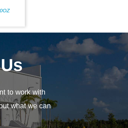
20OZ
 Us
nt to work with
bout what we can