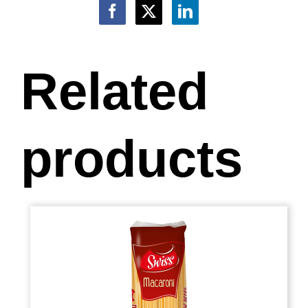
Related
products