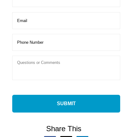
Share This