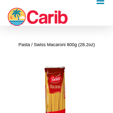
Skip
to
content
Pasta
Swiss Macaroni 800g (28.2oz)