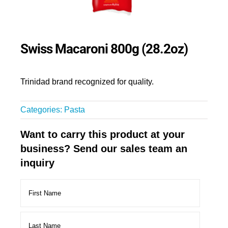
Swiss Macaroni 800g (28.2oz)
Trinidad brand recognized for quality.
Categories:
Pasta
Want to carry this product at your
business? Send our sales team an
inquiry