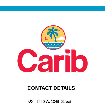
CONTACT DETAILS
3880 W. 104th Street