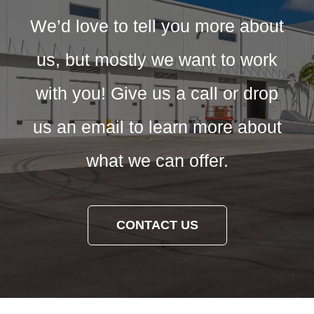
We’d love to tell you more about
us, but mostly we want to work
with you! Give us a call or drop
us an email to learn more about
what we can offer.
CONTACT US