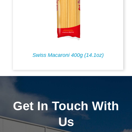
Swiss Macaroni 400g (14.1oz)
Get In Touch With
Us