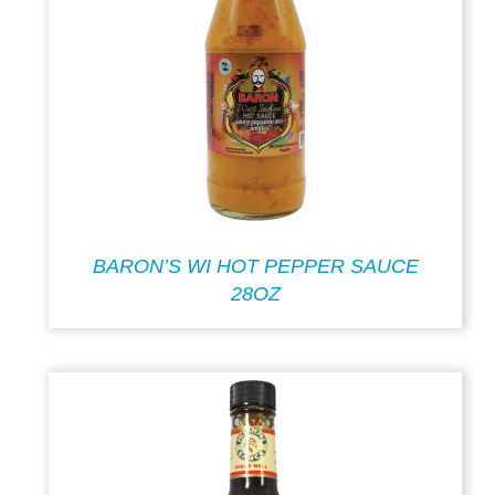
BARON’S WI HOT PEPPER SAUCE
28OZ