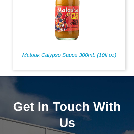
Matouk Calypso Sauce 300mL (10fl oz)
Get In Touch With
Us