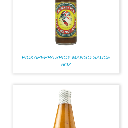
PICKAPEPPA SPICY MANGO SAUCE
5OZ