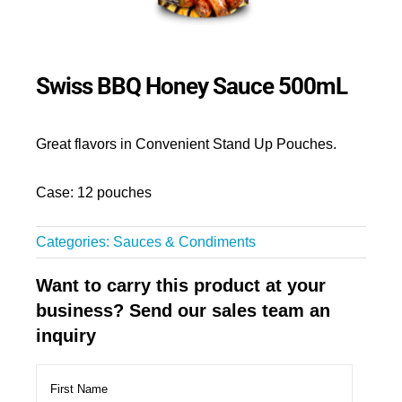
Swiss BBQ Honey Sauce 500mL
Great flavors in Convenient Stand Up Pouches.
Case: 12 pouches
Categories:
Sauces & Condiments
Want to carry this product at your
business? Send our sales team an
inquiry