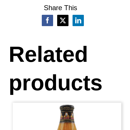
Share This
Related
products