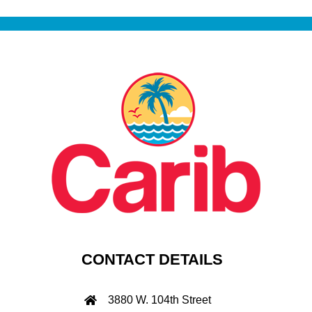
CONTACT DETAILS
3880 W. 104th Street