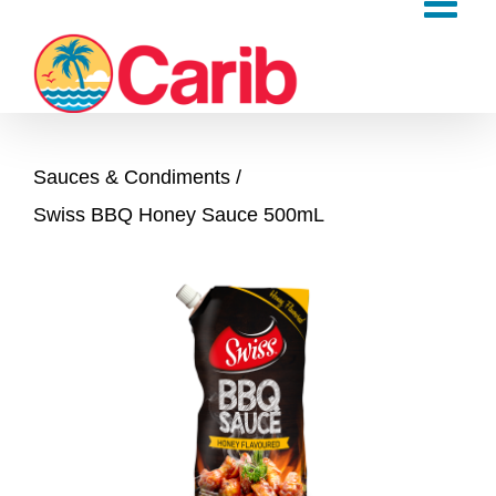
Skip
to
content
Sauces & Condiments
Swiss BBQ Honey Sauce 500mL