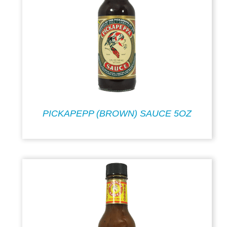
PICKAPEPP (BROWN) SAUCE 5OZ