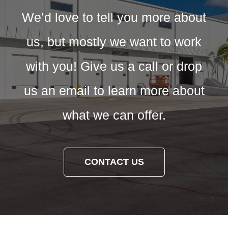
We’d love to tell you more about
us, but mostly we want to work
with you! Give us a call or drop
us an email to learn more about
what we can offer.
CONTACT US