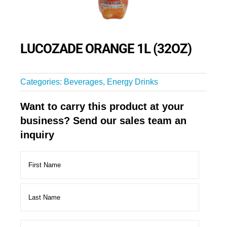
LUCOZADE ORANGE 1L (32OZ)
Categories:
Beverages
,
Energy Drinks
Want to carry this product at your
business? Send our sales team an
inquiry