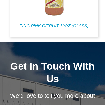
TING PINK G/FRUIT 10OZ (GLASS)
Get In Touch With
Us
We’d love to tell you more about