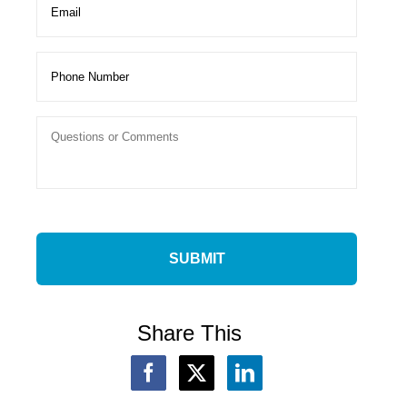
Share This