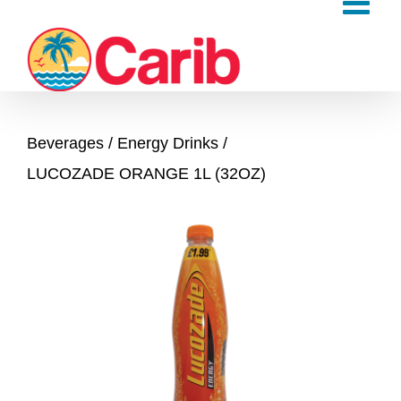
Skip
to
content
Beverages
Energy Drinks
LUCOZADE ORANGE 1L (32OZ)