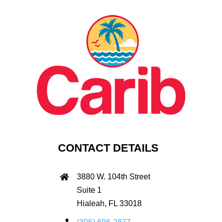
CONTACT DETAILS
3880 W. 104th Street
Suite 1
Hialeah, FL 33018