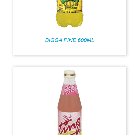
BIGGA PINE 600ML