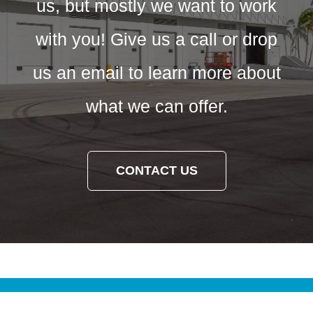
us, but mostly we want to work
with you! Give us a call or drop
us an email to learn more about
what we can offer.
CONTACT US