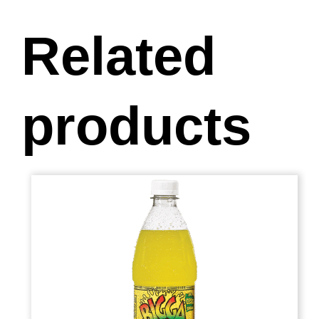
Related
products