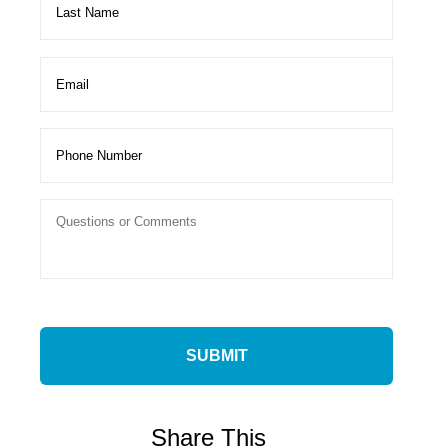
Share This