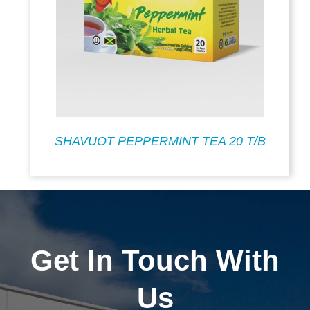
SHAVUOT PEPPERMINT TEA 20 T/B
Get In Touch With
Us