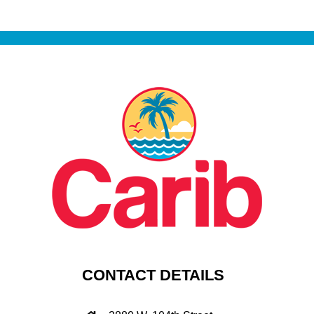
CONTACT DETAILS