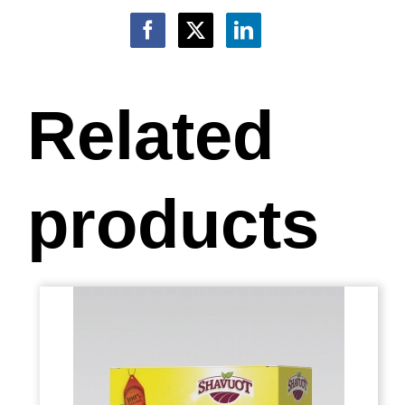
Related
products