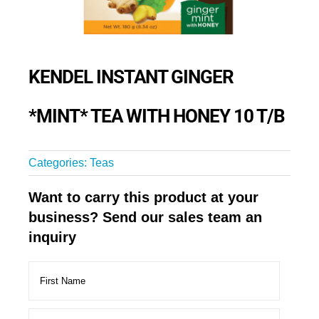
KENDEL INSTANT GINGER
*MINT* TEA WITH HONEY 10 T/B
Categories:
Teas
Want to carry this product at your
business? Send our sales team an
inquiry