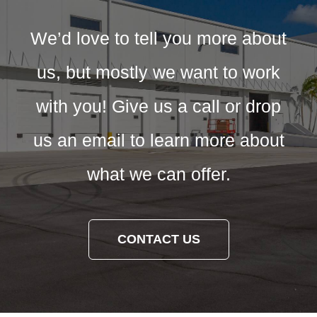
We’d love to tell you more about
us, but mostly we want to work
with you! Give us a call or drop
us an email to learn more about
what we can offer.
CONTACT US