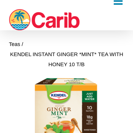
Skip
to
content
Teas
KENDEL INSTANT GINGER *MINT* TEA WITH
HONEY 10 T/B