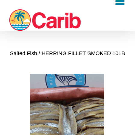
Skip
to
content
Salted Fish
HERRING FILLET SMOKED 10LB