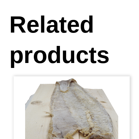
Related
products