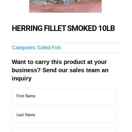
HERRING FILLET SMOKED 10LB
Categories:
Salted Fish
Want to carry this product at your
business? Send our sales team an
inquiry