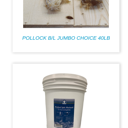
POLLOCK B/L JUMBO CHOICE 40LB