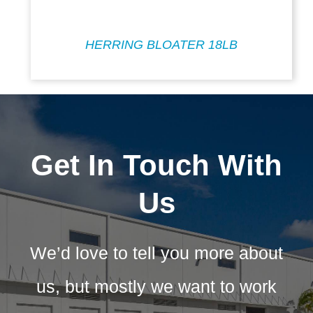
HERRING BLOATER 18LB
Get In Touch With
Us
We’d love to tell you more about
us, but mostly we want to work