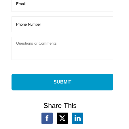
Share This