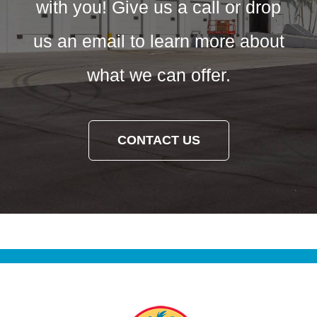
with you! Give us a call or drop
us an email to learn more about
what we can offer.
CONTACT US