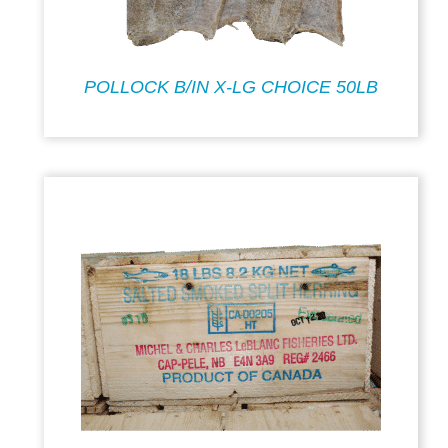
POLLOCK B/IN X-LG CHOICE 50LB