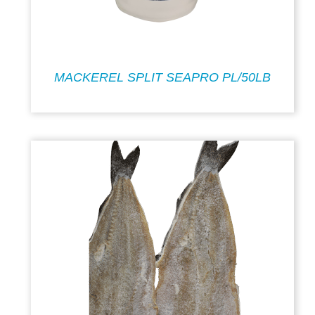
MACKEREL SPLIT SEAPRO PL/50LB