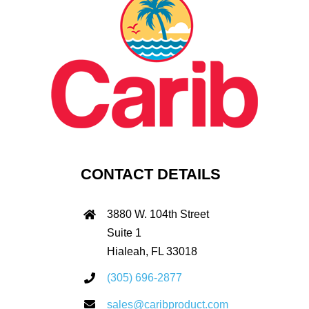
CONTACT DETAILS
3880 W. 104th Street
Suite 1
Hialeah, FL 33018
(305) 696-2877
sales@caribproduct.com