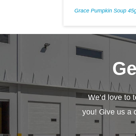
Grace Pumpkin Soup 45
Ge
We’d love to t
you! Give us a 