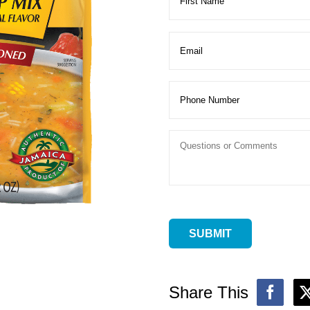
Share This