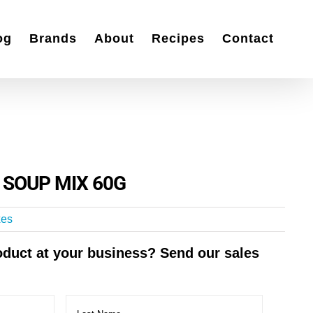
og
Brands
About
Recipes
Contact
G
 SOUP MIX 60G
xes
roduct at your business? Send our sales