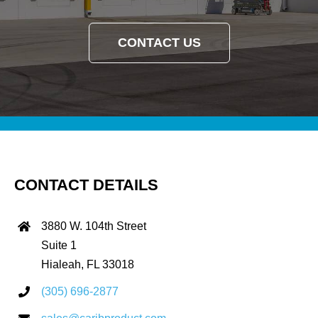
CONTACT US
CONTACT DETAILS
3880 W. 104th Street
Suite 1
Hialeah, FL 33018
(305) 696-2877