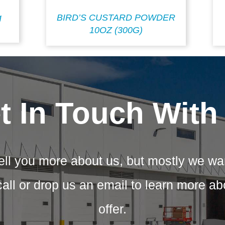
g
BIRD’S CUSTARD POWDER
10OZ (300G)
t In Touch With
ell you more about us, but mostly we wa
call or drop us an email to learn more a
offer.