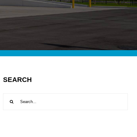
SEARCH
Search
for: