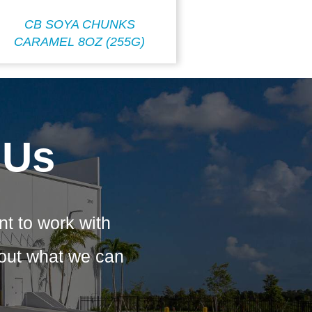
CB SOYA CHUNKS
CARAMEL 8OZ (255G)
 Us
nt to work with
bout what we can