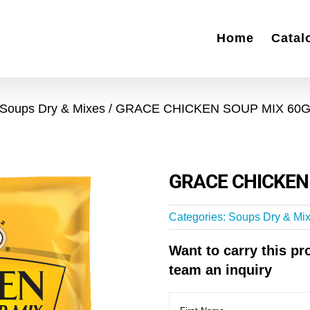
Home
Catal
Soups Dry & Mixes
GRACE CHICKEN SOUP MIX 60
GRACE CHICKEN
Categories:
Soups Dry & Mi
Want to carry this p
team an inquiry