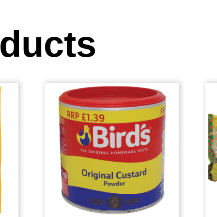
oducts