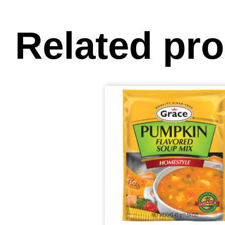
Related pr