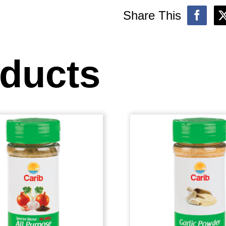
Share This
oducts