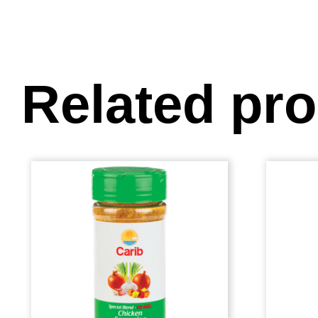
Related pr