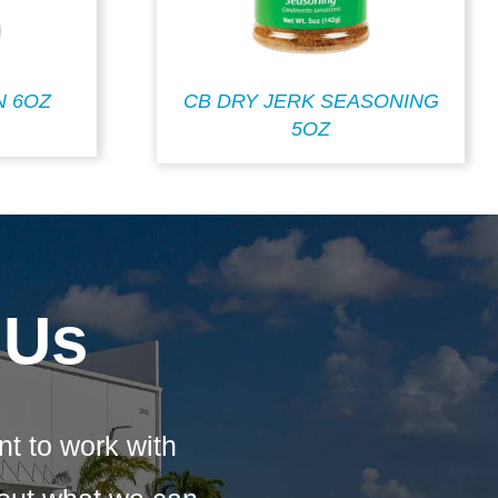
N 6OZ
CB DRY JERK SEASONING
5OZ
 Us
nt to work with