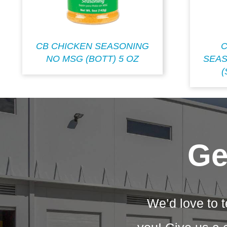
CB CHICKEN SEASONING
C
NO MSG (BOTT) 5 OZ
SEAS
(
Ge
We’d love to t