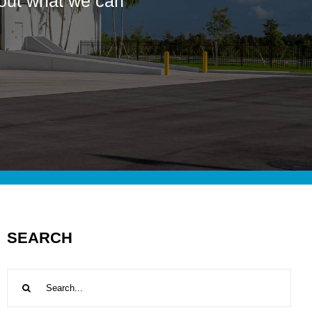
bout what we can
SEARCH
Search
for: