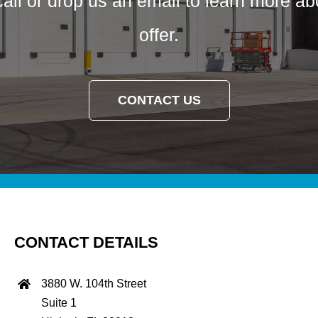
call or drop us an email to learn more a
offer.
CONTACT US
CONTACT DETAILS
3880 W. 104th Street
Suite 1