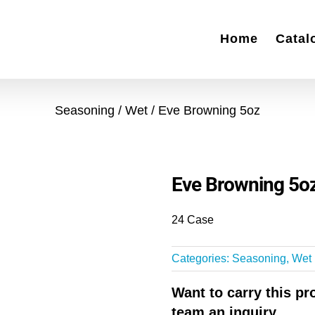
Home
Catal
Seasoning
Wet
Eve Browning 5oz
Eve Browning 5o
24 Case
Categories:
Seasoning
,
Wet
Want to carry this p
team an inquiry