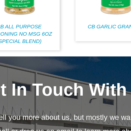
B ALL PURPOSE
CB GARLIC GRA
ONING NO MSG 6OZ
SPECIAL BLEND)
t In Touch With
ell you more about us, but mostly we wa