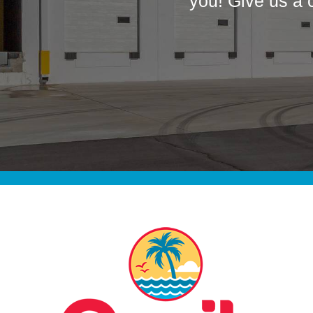
you! Give us a 