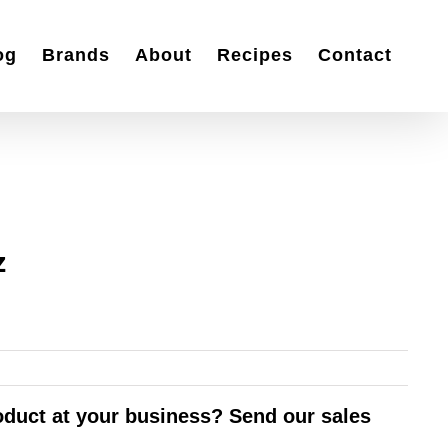
og
Brands
About
Recipes
Contact
z
roduct at your business? Send our sales