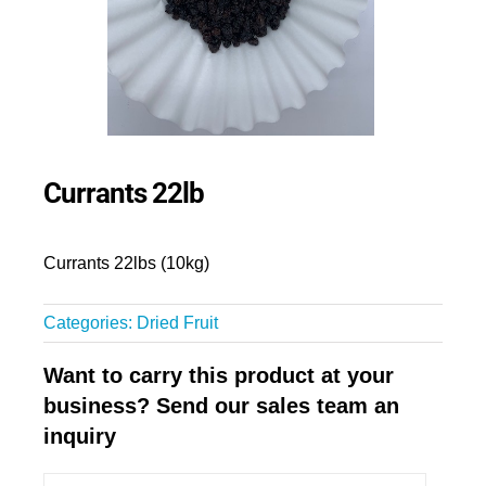
Currants 22lb
Currants 22lbs (10kg)
Categories:
Dried Fruit
Want to carry this product at your
business? Send our sales team an
inquiry