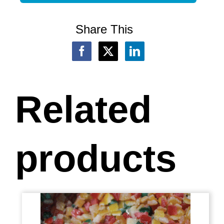
Share This
Related
products