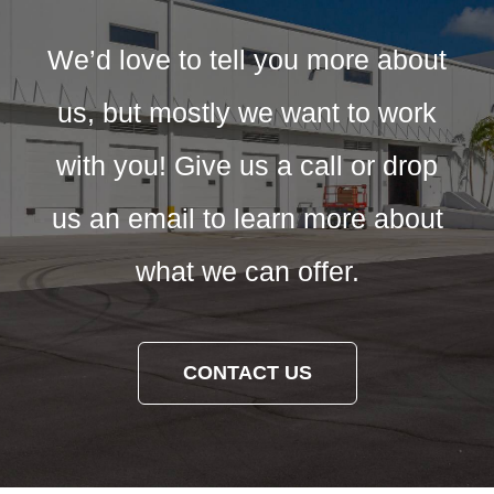
We’d love to tell you more about
us, but mostly we want to work
with you! Give us a call or drop
us an email to learn more about
what we can offer.
CONTACT US