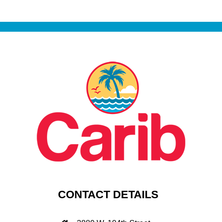
CONTACT DETAILS