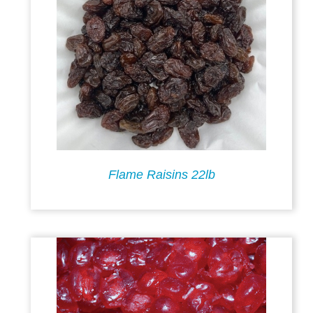
Flame Raisins 22lb