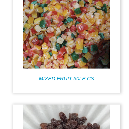
MIXED FRUIT 30LB CS