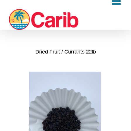
Skip
to
content
Dried Fruit
Currants 22lb