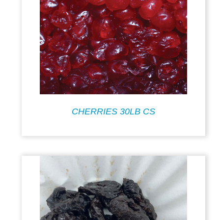
CHERRIES 30LB CS