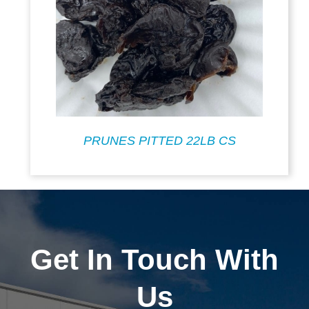
PRUNES PITTED 22LB CS
Get In Touch With
Us