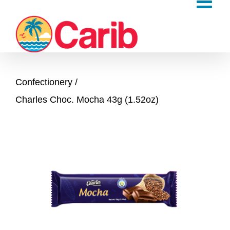
Skip
to
content
Confectionery
Charles Choc. Mocha 43g (1.52oz)