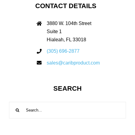
CONTACT DETAILS
3880 W. 104th Street
Suite 1
Hialeah, FL 33018
(305) 696-2877
sales@caribproduct.com
SEARCH
Search
for: