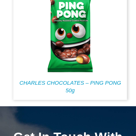
CHARLES CHOCOLATES – PING PONG
50g