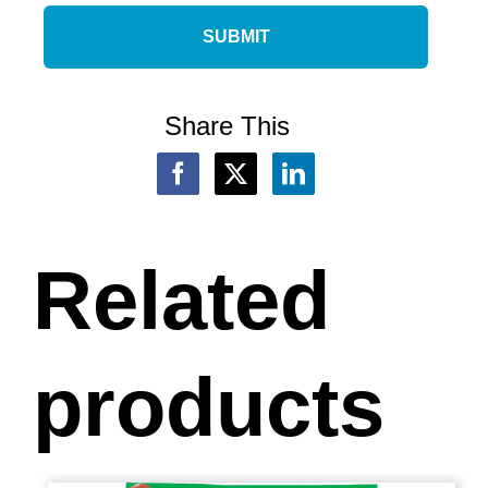
Share This
Related
products