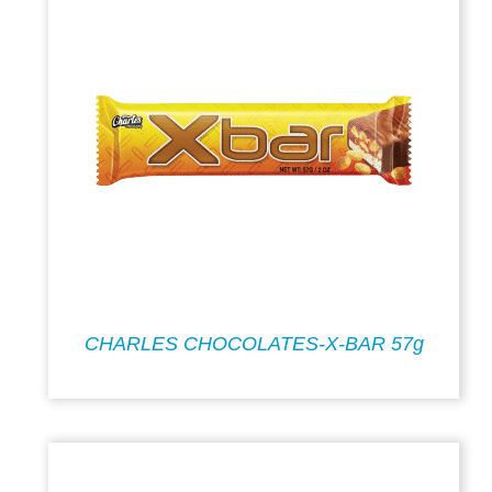
CHARLES CHOCOLATES-X-BAR 57g