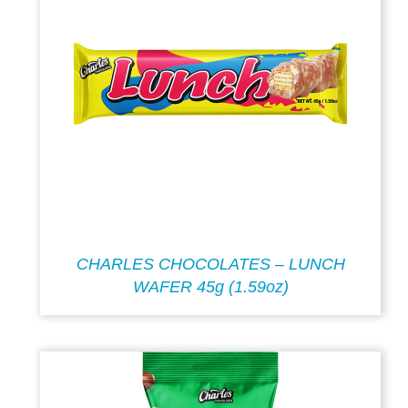
CHARLES CHOCOLATES – LUNCH
WAFER 45g (1.59oz)