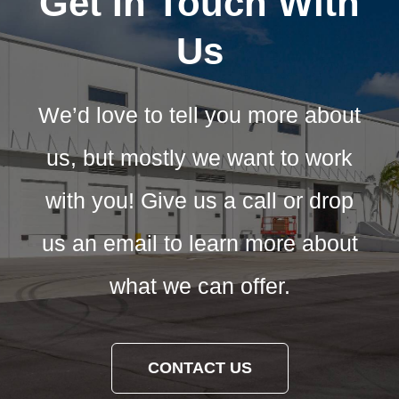
Get In Touch With
Us
We’d love to tell you more about
us, but mostly we want to work
with you! Give us a call or drop
us an email to learn more about
what we can offer.
CONTACT US