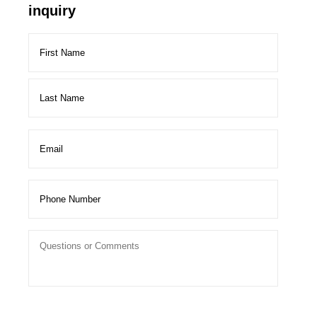
inquiry