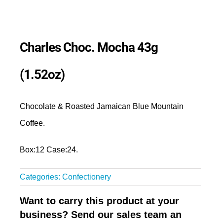
Charles Choc. Mocha 43g
(1.52oz)
Chocolate & Roasted Jamaican Blue Mountain
Coffee.
Box:12 Case:24.
Categories:
Confectionery
Want to carry this product at your
business? Send our sales team an