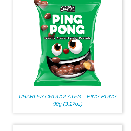
CHARLES CHOCOLATES – PING PONG
90g (3.17oz)