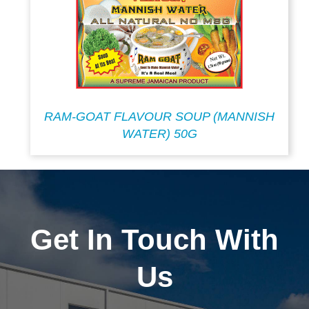
RAM-GOAT FLAVOUR SOUP (MANNISH
WATER) 50G
Get In Touch With
Us