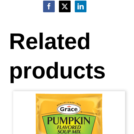
Related
products