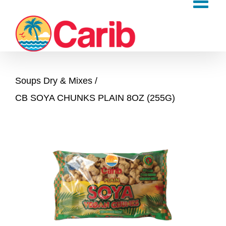
Skip
to
content
Soups Dry & Mixes
CB SOYA CHUNKS PLAIN 8OZ (255G)