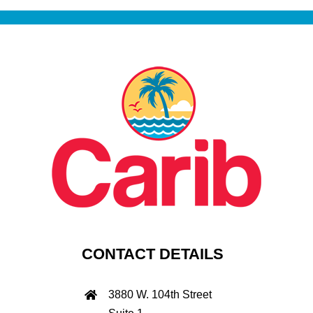
CONTACT DETAILS
3880 W. 104th Street