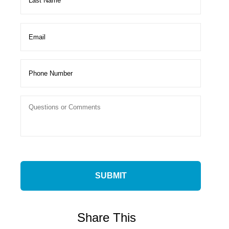
Share This