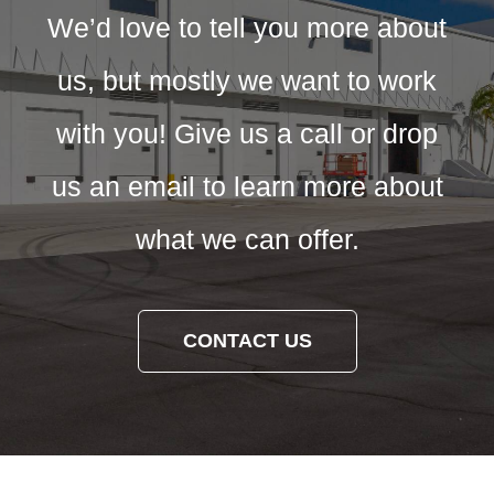
We’d love to tell you more about
us, but mostly we want to work
with you! Give us a call or drop
us an email to learn more about
what we can offer.
CONTACT US