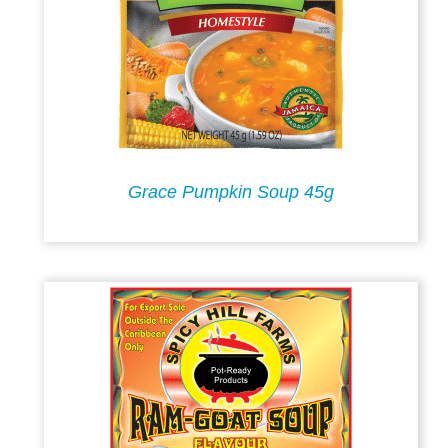
Grace Pumpkin Soup 45g