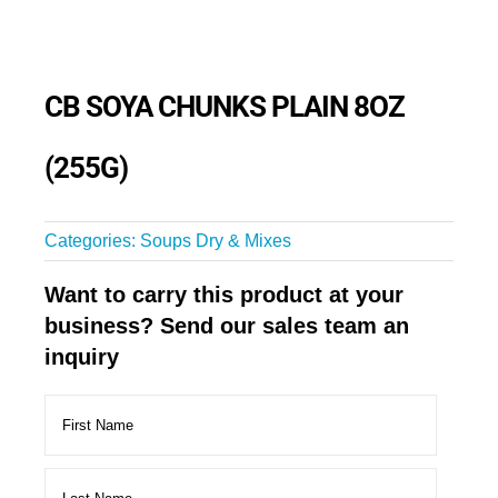
CB SOYA CHUNKS PLAIN 8OZ
(255G)
Categories:
Soups Dry & Mixes
Want to carry this product at your
business? Send our sales team an
inquiry