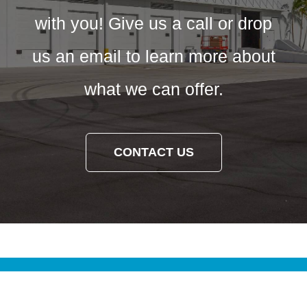
with you! Give us a call or drop
us an email to learn more about
what we can offer.
CONTACT US