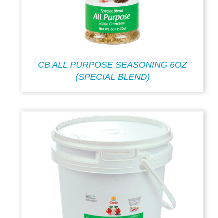
CB ALL PURPOSE SEASONING 6OZ
(SPECIAL BLEND)