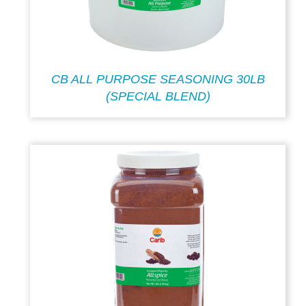
CB ALL PURPOSE SEASONING 30LB
(SPECIAL BLEND)