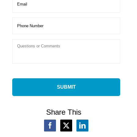
Share This