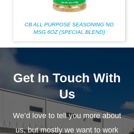
CB ALL PURPOSE SEASONING NO
MSG 6OZ (SPECIAL BLEND)
Get In Touch With
Us
We’d love to tell you more about
us, but mostly we want to work