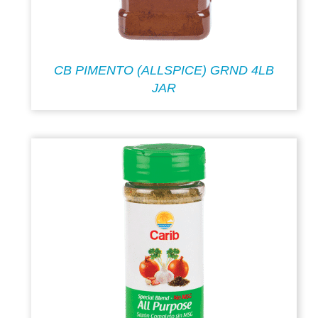
CB PIMENTO (ALLSPICE) GRND 4LB
JAR