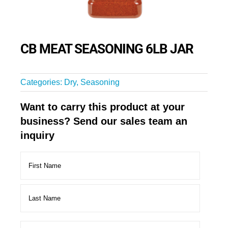
CB MEAT SEASONING 6LB JAR
Categories:
Dry
,
Seasoning
Want to carry this product at your
business? Send our sales team an
inquiry