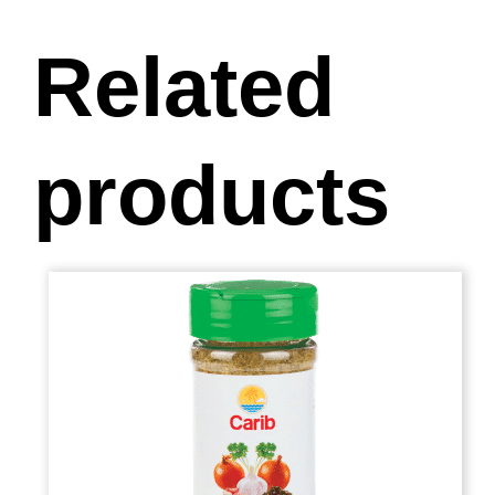
Related
products