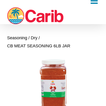
Skip
to
content
Seasoning
Dry
CB MEAT SEASONING 6LB JAR