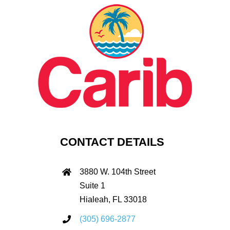
CONTACT DETAILS
3880 W. 104th Street
Suite 1
Hialeah, FL 33018
(305) 696-2877