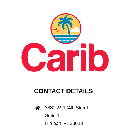
CONTACT DETAILS
3880 W. 104th Street
Suite 1
Hialeah, FL 33018