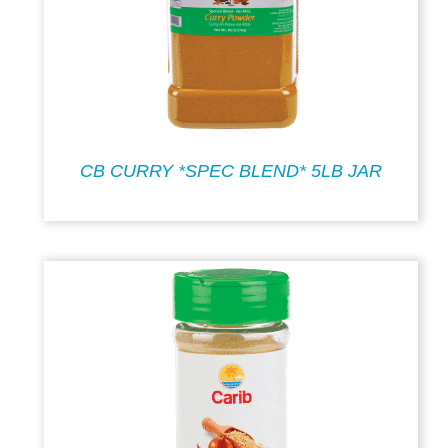
CB CURRY *SPEC BLEND* 5LB JAR