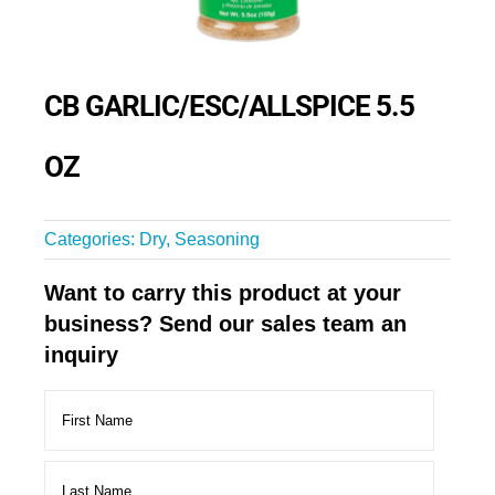
CB GARLIC/ESC/ALLSPICE 5.5
OZ
Categories:
Dry
,
Seasoning
Want to carry this product at your
business? Send our sales team an
inquiry