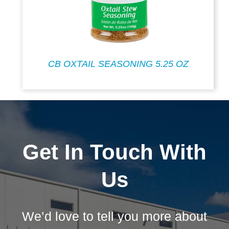
CB OXTAIL SEASONING 5.25 OZ
Get In Touch With
Us
We’d love to tell you more about