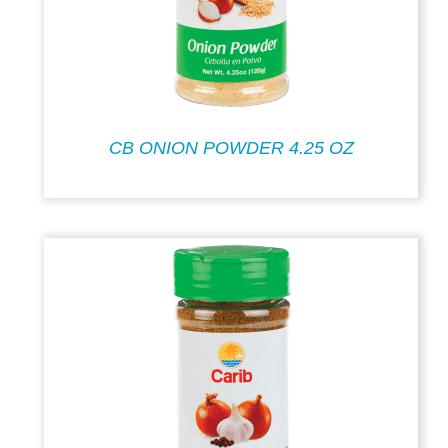
CB ONION POWDER 4.25 OZ