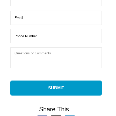
Share This