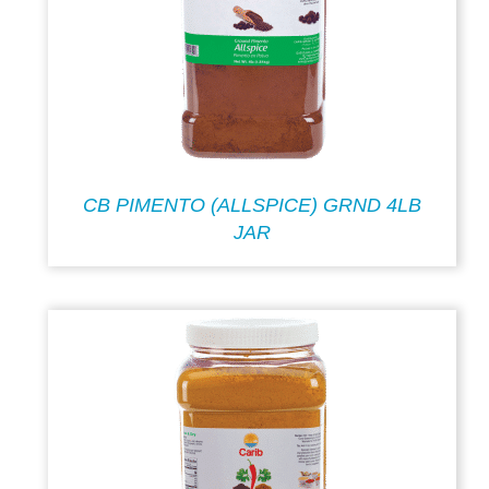
CB PIMENTO (ALLSPICE) GRND 4LB
JAR