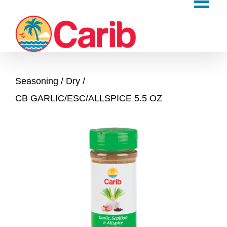
Skip
to
content
Seasoning
Dry
CB GARLIC/ESC/ALLSPICE 5.5 OZ