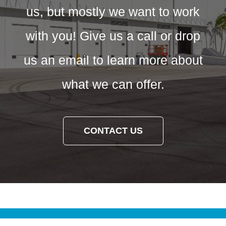
us, but mostly we want to work
with you! Give us a call or drop
us an email to learn more about
what we can offer.
CONTACT US