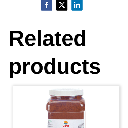
Related
products