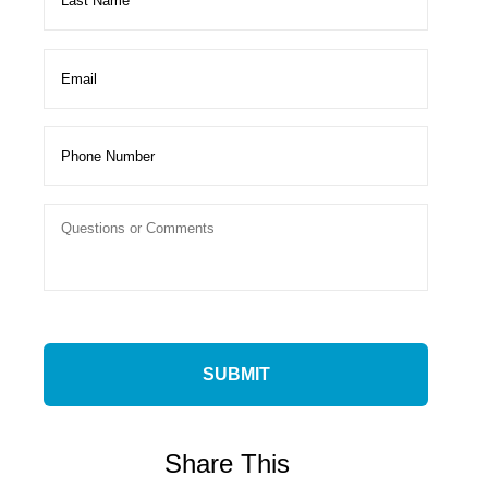
Share This