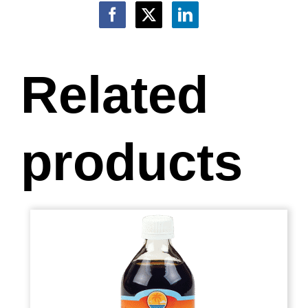
Related
products