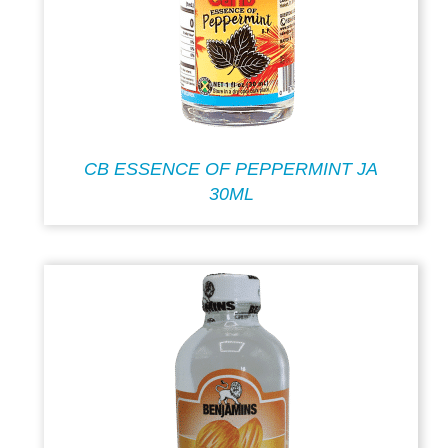
CB ESSENCE OF PEPPERMINT JA
30ML