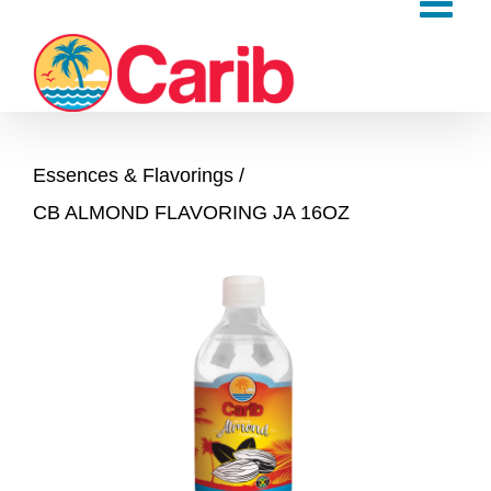
Skip
to
content
Essences & Flavorings
CB ALMOND FLAVORING JA 16OZ