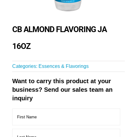
CB ALMOND FLAVORING JA
16OZ
Categories:
Essences & Flavorings
Want to carry this product at your
business? Send our sales team an
inquiry