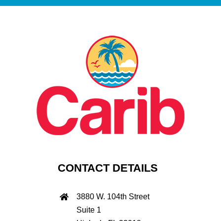
CONTACT DETAILS
3880 W. 104th Street
Suite 1