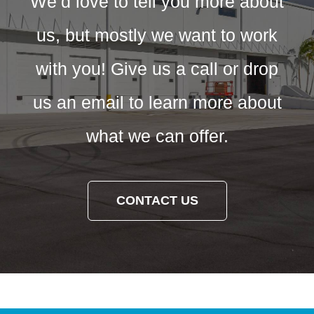
We’d love to tell you more about
us, but mostly we want to work
with you! Give us a call or drop
us an email to learn more about
what we can offer.
CONTACT US