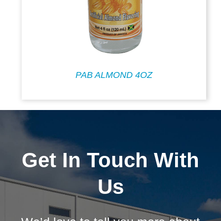
PAB ALMOND 4OZ
Get In Touch With
Us