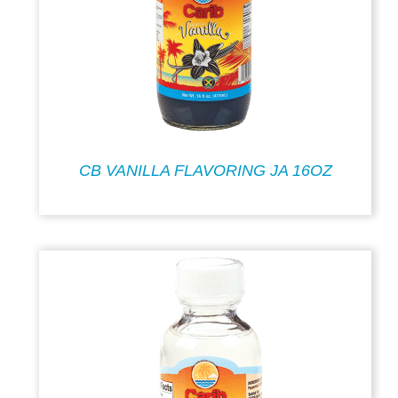
CB VANILLA FLAVORING JA 16OZ