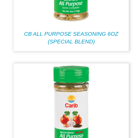
CB ALL PURPOSE SEASONING 6OZ
(SPECIAL BLEND)