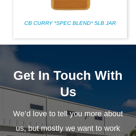
CB CURRY *SPEC BLEND* 5LB JAR
Get In Touch With
Us
We’d love to tell you more about
us, but mostly we want to work