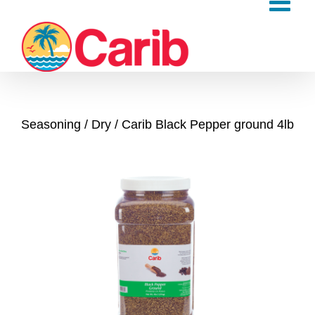
Skip
to
content
Seasoning
Dry
Carib Black Pepper ground 4lb