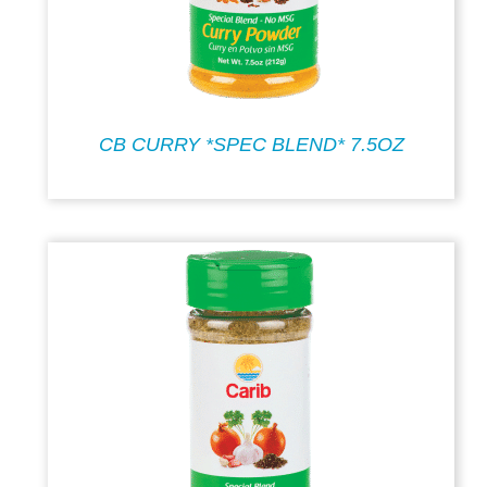
CB CURRY *SPEC BLEND* 7.5OZ