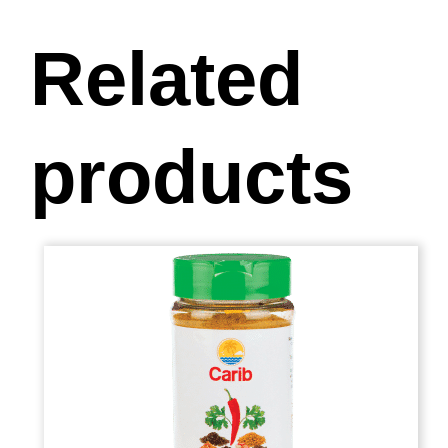
Related
products