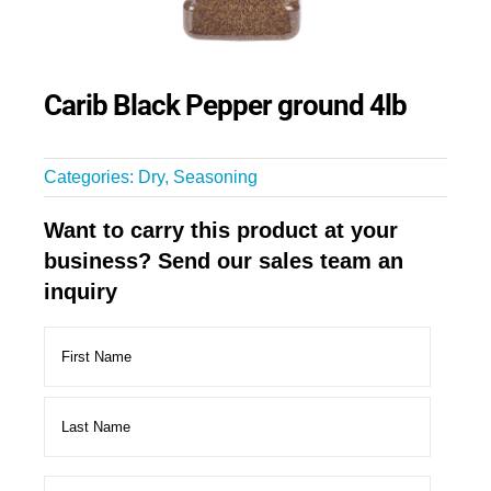
Carib Black Pepper ground 4lb
Categories:
Dry
,
Seasoning
Want to carry this product at your
business? Send our sales team an
inquiry