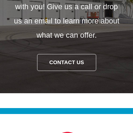
with you! Give us a call or drop
us an email to learn more about
what we can offer.
CONTACT US