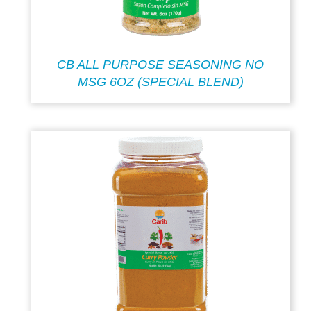
CB ALL PURPOSE SEASONING NO
MSG 6OZ (SPECIAL BLEND)