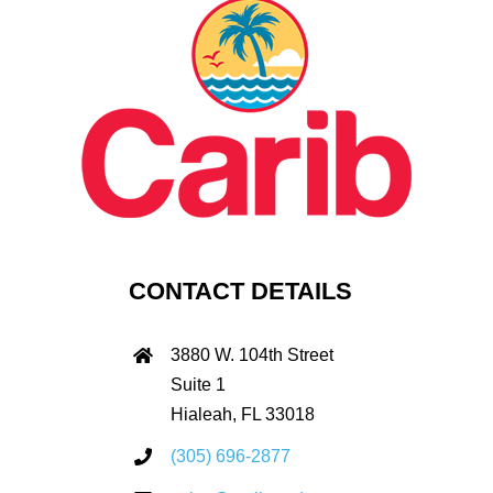
CONTACT DETAILS
3880 W. 104th Street
Suite 1
Hialeah, FL 33018
(305) 696-2877