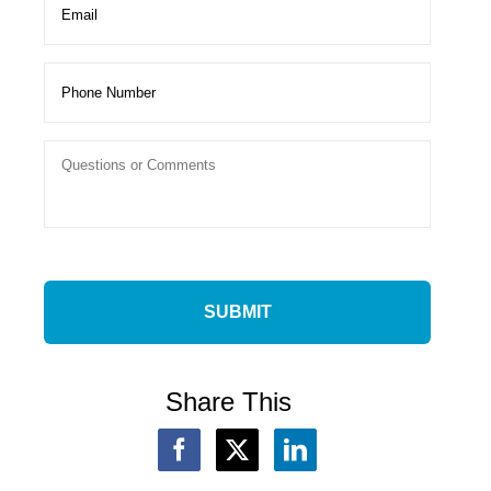
Share This