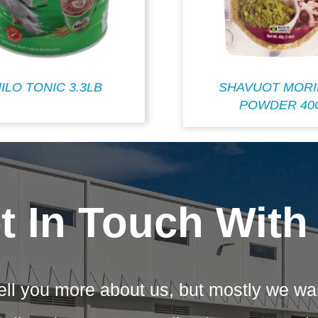
ILO TONIC 3.3LB
SHAVUOT MOR
POWDER 40
t In Touch With
ell you more about us, but mostly we wa