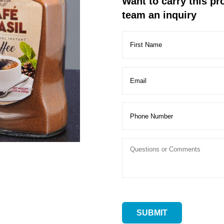
Want to carry this p
team an inquiry