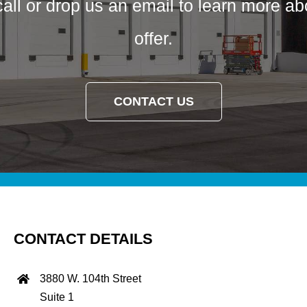
call or drop us an email to learn more a
offer.
CONTACT US
CONTACT DETAILS
3880 W. 104th Street
Suite 1