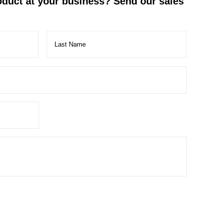
roduct at your business? Send our sales