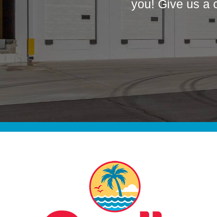
you! Give us a 