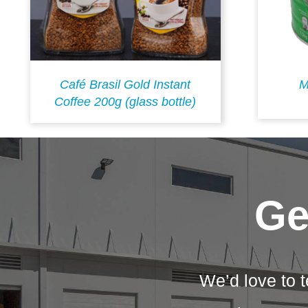
Café Brasil Gold Instant
M
Coffee 200g (glass bottle)
Ge
We’d love to t