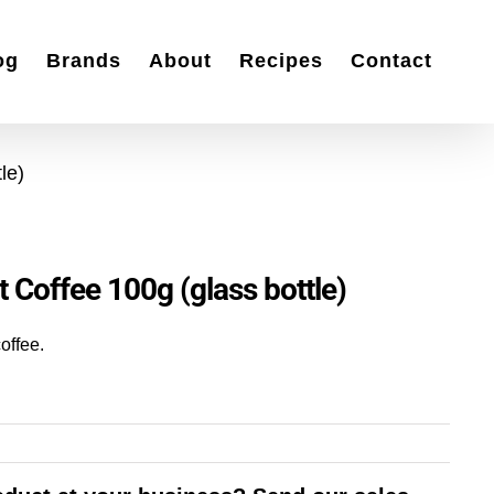
og
Brands
About
Recipes
Contact
le)
t Coffee 100g (glass bottle)
coffee.