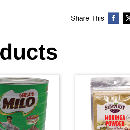
Share This
oducts