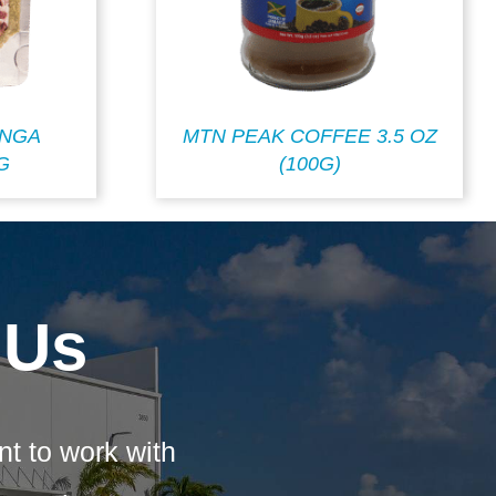
INGA
MTN PEAK COFFEE 3.5 OZ
G
(100G)
 Us
nt to work with