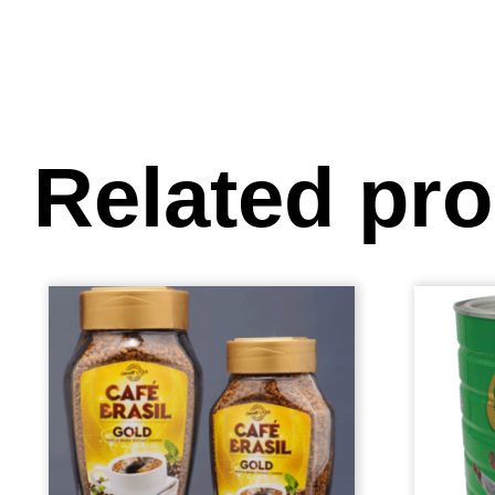
Related pr