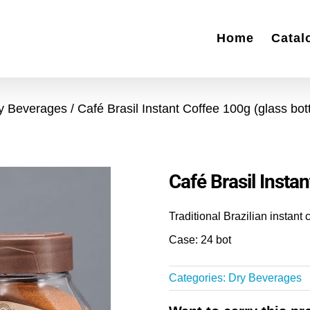
Home
Catal
y Beverages
Café Brasil Instant Coffee 100g (glass bott
Café Brasil Instan
Traditional Brazilian instant 
Case: 24 bot
Categories:
Dry Beverages