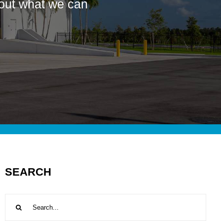
bout what we can
SEARCH
Search
for: