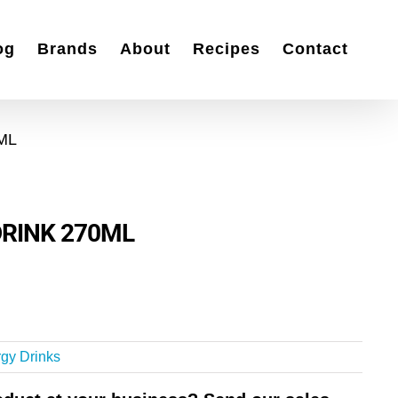
og
Brands
About
Recipes
Contact
ML
RINK 270ML
gy Drinks