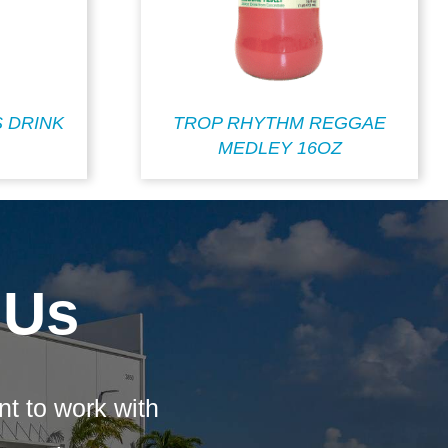
S DRINK
TROP RHYTHM REGGAE
MEDLEY 16OZ
 Us
nt to work with