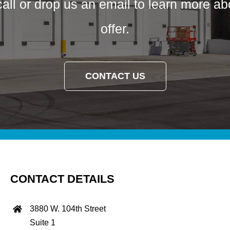
call or drop us an email to learn more a
offer.
CONTACT US
CONTACT DETAILS
3880 W. 104th Street
Suite 1