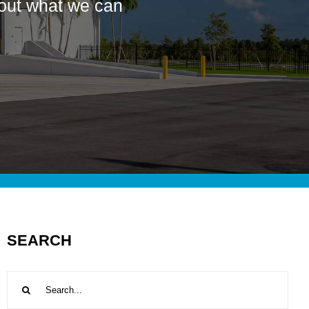
bout what we can
SEARCH
Search
for: