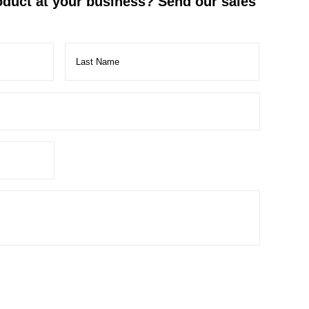
roduct at your business? Send our sales