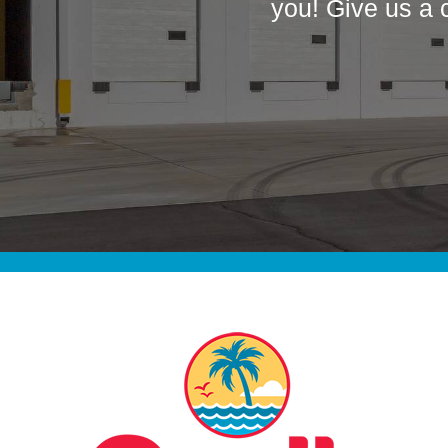
you! Give us a 