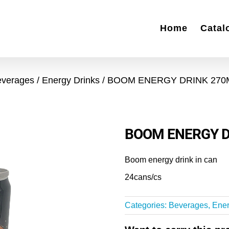
Home
Catal
everages
Energy Drinks
BOOM ENERGY DRINK 270
BOOM ENERGY D
Boom energy drink in can
24cans/cs
Categories:
Beverages
,
Ener