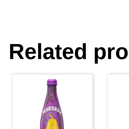
Related pr