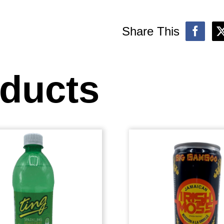
Share This
oducts