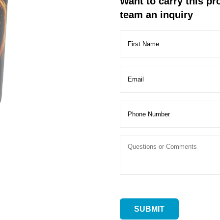
Want to carry this p
team an inquiry