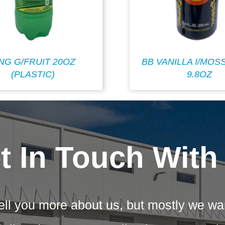
ING G/FRUIT 20OZ
BB VANILLA I/MOS
(PLASTIC)
9.8OZ
t In Touch With
ell you more about us, but mostly we wa