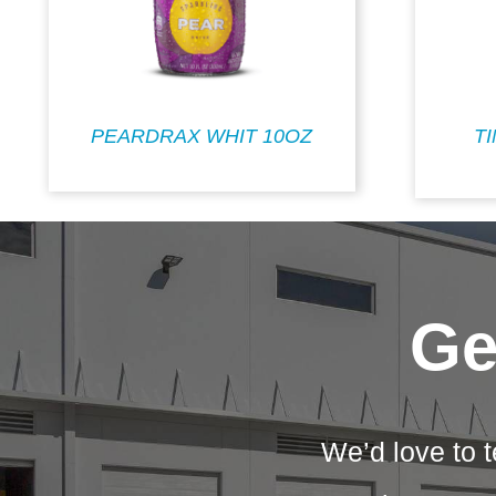
PEARDRAX WHIT 10OZ
T
Ge
We’d love to t